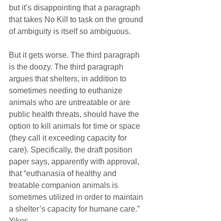
but it’s disappointing that a paragraph 
that takes No Kill to task on the ground 
of ambiguity is itself so ambiguous.
But it gets worse. The third paragraph 
is the doozy. The third paragraph 
argues that shelters, in addition to 
sometimes needing to euthanize 
animals who are untreatable or are 
public health threats, should have the 
option to kill animals for time or space 
(they call it exceeding capacity for 
care). Specifically, the draft position 
paper says, apparently with approval, 
that “euthanasia of healthy and 
treatable companion animals is 
sometimes utilized in order to maintain 
a shelter’s capacity for humane care.” 
Yikes.