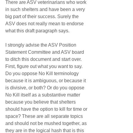
There are ASV veterinarians who work 
in such shelters and have been a very 
big part of their success. Surely the 
ASV does not really mean to endorse 
what this draft paragraph says.
I strongly advise the ASV Position 
Statement Committee and ASV board 
to ditch this document and start over. 
First, figure out what you want to say. 
Do you oppose No Kill terminology 
because it is ambiguous, or because it 
is divisive, or both? Or do you oppose 
No Kill itself as a substantive matter 
because you believe that shelters 
should have the option to kill for time or 
space? These are all separate topics 
and should not be mushed together, as 
they are in the logical hash that is this 