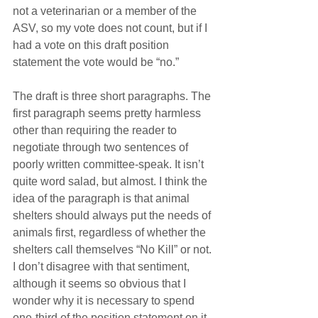
not a veterinarian or a member of the 
ASV, so my vote does not count, but if I 
had a vote on this draft position 
statement the vote would be “no.”
The draft is three short paragraphs. The 
first paragraph seems pretty harmless 
other than requiring the reader to 
negotiate through two sentences of 
poorly written committee-speak. It isn’t 
quite word salad, but almost. I think the 
idea of the paragraph is that animal 
shelters should always put the needs of 
animals first, regardless of whether the 
shelters call themselves “No Kill” or not. 
I don’t disagree with that sentiment, 
although it seems so obvious that I 
wonder why it is necessary to spend 
one-third of the position statement on it.