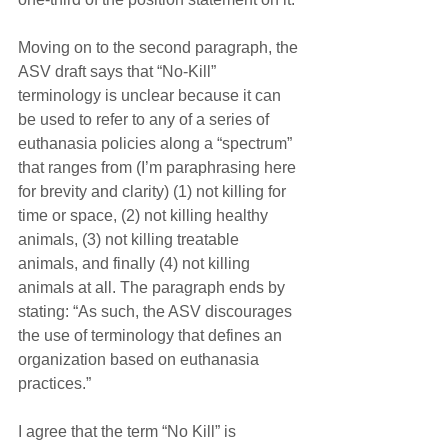
Moving on to the second paragraph, the 
ASV draft says that “No-Kill” 
terminology is unclear because it can 
be used to refer to any of a series of 
euthanasia policies along a “spectrum” 
that ranges from (I’m paraphrasing here 
for brevity and clarity) (1) not killing for 
time or space, (2) not killing healthy 
animals, (3) not killing treatable 
animals, and finally (4) not killing 
animals at all. The paragraph ends by 
stating: “As such, the ASV discourages 
the use of terminology that defines an 
organization based on euthanasia 
practices.”
I agree that the term “No Kill” is 