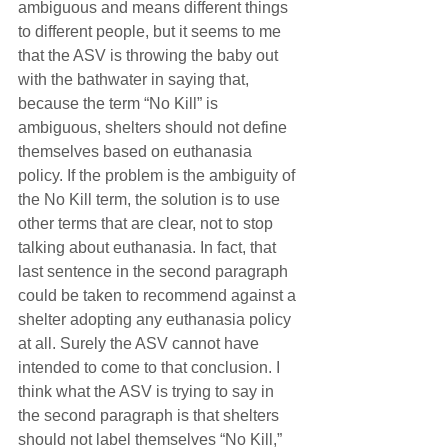
ambiguous and means different things 
to different people, but it seems to me 
that the ASV is throwing the baby out 
with the bathwater in saying that, 
because the term “No Kill” is 
ambiguous, shelters should not define 
themselves based on euthanasia 
policy. If the problem is the ambiguity of 
the No Kill term, the solution is to use 
other terms that are clear, not to stop 
talking about euthanasia. In fact, that 
last sentence in the second paragraph 
could be taken to recommend against a 
shelter adopting any euthanasia policy 
at all. Surely the ASV cannot have 
intended to come to that conclusion. I 
think what the ASV is trying to say in 
the second paragraph is that shelters 
should not label themselves “No Kill,” 