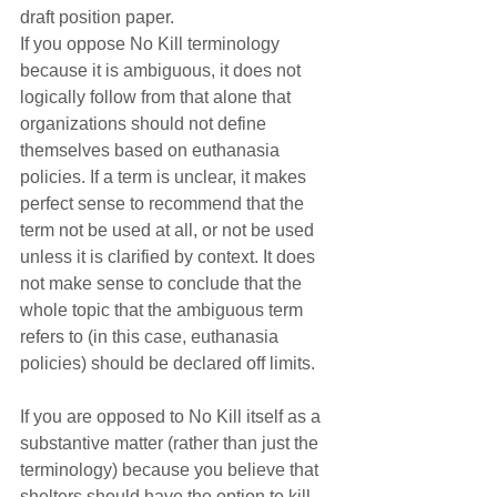
draft position paper.
If you oppose No Kill terminology 
because it is ambiguous, it does not 
logically follow from that alone that 
organizations should not define 
themselves based on euthanasia 
policies. If a term is unclear, it makes 
perfect sense to recommend that the 
term not be used at all, or not be used 
unless it is clarified by context. It does 
not make sense to conclude that the 
whole topic that the ambiguous term 
refers to (in this case, euthanasia 
policies) should be declared off limits.
If you are opposed to No Kill itself as a 
substantive matter (rather than just the 
terminology) because you believe that 
shelters should have the option to kill 