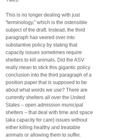
This is no longer dealing with just 
“terminology,” which is the ostensible 
subject of the draft. Instead, the third 
paragraph has veered over into 
substantive policy by stating that 
capacity issues sometimes require 
shelters to kill animals. Did the ASV 
really mean to stick this gigantic policy 
conclusion into the third paragraph of a 
position paper that is supposed to be 
about what words we use? There are 
currently shelters all over the United 
States – open admission municipal 
shelters – that deal with time and space 
(aka capacity for care) issues without 
either killing healthy and treatable 
animals or allowing them to suffer. 