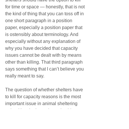
for time or space — honestly, that is not 
the kind of thing that you can toss off in 
one short paragraph in a position 
paper, especially a position paper that 
is ostensibly about terminology. And 
especially without any explanation of 
why you have decided that capacity 
issues cannot be dealt with by means 
other than killing. That third paragraph 
says something that I can’t believe you 
really meant to say.
The question of whether shelters have 
to kill for capacity reasons is the most 
important issue in animal sheltering 
today. You don’t need to poke this 
metaphorical elephant, because 
everyone knows that it is a complicated 