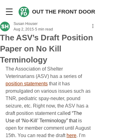
OUT THE FRONT DOOR
Susan Houser
Aug 2, 2015
5 min read
The ASV’s Draft Position
Paper on No Kill
Terminology
The Association of Shelter 
Veterinarians (ASV) has a series of 
position statements
 that it has 
promulgated on various issues such as 
TNR, pediatric spay-neuter, pound 
seizure, etc. Right now, the ASV has a 
draft position statement calle
d “The 
Use of ‘No-Kill’ Terminology” that i
s 
open for member comment until August 
15th. You can read the draft 
here
. I’m 