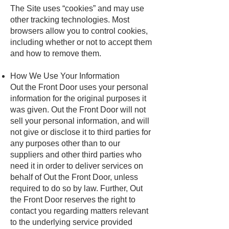
The Site uses “cookies” and may use
other tracking technologies. Most
browsers allow you to control cookies,
including whether or not to accept them
and how to remove them.
How We Use Your Information
Out the Front Door uses your personal
information for the original purposes it
was given. Out the Front Door will not
sell your personal information, and will
not give or disclose it to third parties for
any purposes other than to our
suppliers and other third parties who
need it in order to deliver services on
behalf of Out the Front Door, unless
required to do so by law. Further, Out
the Front Door reserves the right to
contact you regarding matters relevant
to the underlying service provided