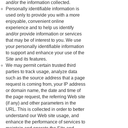
and/or the information collected.
Personally identifiable information is
used only to provide you with a more
enjoyable, convenient online
experience and to help us identify
and/or provide information or services
that may be of interest to you. We use
your personally identifiable information
to support and enhance your use of the
Site and its features.
We may permit certain trusted third
parties to track usage, analyze data
such as the source address that a page
request is coming from, your IP address
or domain name, the date and time of
the page request, the referring Web site
(if any) and other parameters in the
URL. This is collected in order to better
understand our Web site usage, and
enhance the performance of services to