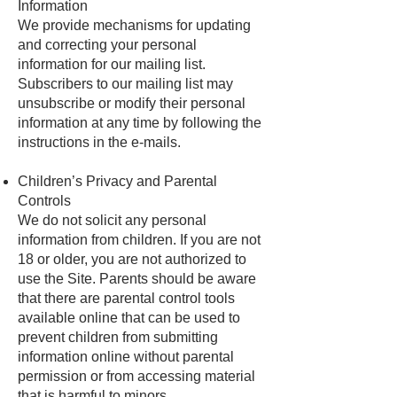
Information
We provide mechanisms for updating
and correcting your personal
information for our mailing list.
Subscribers to our mailing list may
unsubscribe or modify their personal
information at any time by following the
instructions in the e-mails.
Children’s Privacy and Parental
Controls
We do not solicit any personal
information from children. If you are not
18 or older, you are not authorized to
use the Site. Parents should be aware
that there are parental control tools
available online that can be used to
prevent children from submitting
information online without parental
permission or from accessing material
that is harmful to minors.