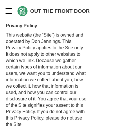
OUT THE FRONT DOOR
Privacy Policy
This website (the “Site”) is owned and
operated by Don Jennings. This
Privacy Policy applies to the Site only.
It does not apply to other websites to
which we link. Because we gather
certain types of information about our
users, we want you to understand what
information we collect about you, how
we collect it, how that information is
used, and how you can control our
disclosure of it. You agree that your use
of the Site signifies your assent to this
Privacy Policy. If you do not agree with
this Privacy Policy, please do not use
the Site.