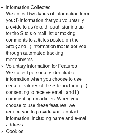
Information Collected
We collect two types of information from
you: i) information that you voluntarily
provide to us (e.g. through signing up
for the Site’s e-mail list or making
comments to articles posted on the
Site); and ii) information that is derived
through automated tracking
mechanisms.
Voluntary Information for Features
We collect personally identifiable
information when you choose to use
certain features of the Site, including: i)
consenting to receive email, and ii)
commenting on articles. When you
choose to use these features, we
require you to provide your contact
information, including name and e-mail
address.
Cookies