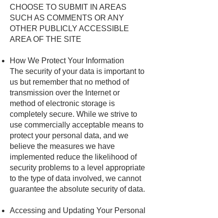
CHOOSE TO SUBMIT IN AREAS
SUCH AS COMMENTS OR ANY
OTHER PUBLICLY ACCESSIBLE
AREA OF THE SITE
How We Protect Your Information
The security of your data is important to
us but remember that no method of
transmission over the Internet or
method of electronic storage is
completely secure. While we strive to
use commercially acceptable means to
protect your personal data, and we
believe the measures we have
implemented reduce the likelihood of
security problems to a level appropriate
to the type of data involved, we cannot
guarantee the absolute security of data.
Accessing and Updating Your Personal