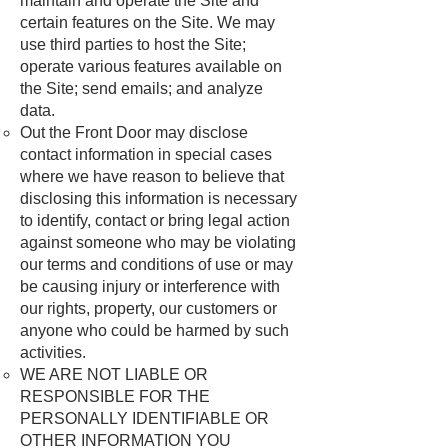
maintain and operate the Site and
certain features on the Site. We may
use third parties to host the Site;
operate various features available on
the Site; send emails; and analyze
data.
Out the Front Door may disclose
contact information in special cases
where we have reason to believe that
disclosing this information is necessary
to identify, contact or bring legal action
against someone who may be violating
our terms and conditions of use or may
be causing injury or interference with
our rights, property, our customers or
anyone who could be harmed by such
activities.
WE ARE NOT LIABLE OR
RESPONSIBLE FOR THE
PERSONALLY IDENTIFIABLE OR
OTHER INFORMATION YOU