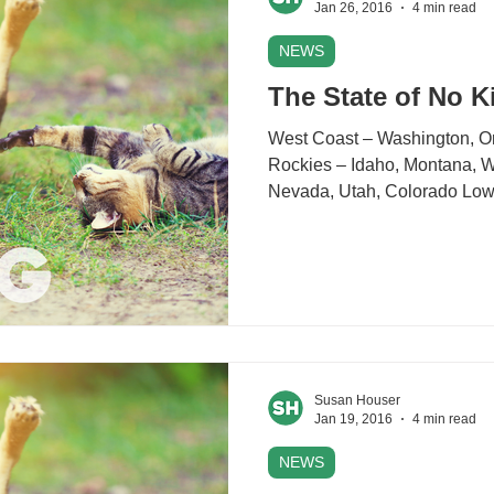
Jan 26, 2016
4 min read
NEWS
The State of No Ki
West Coast – Washington, Orego
Rockies – Idaho, Montana, Wyoming Midd
Nevada, Utah, Co
Susan Houser
Jan 19, 2016
4 min read
NEWS