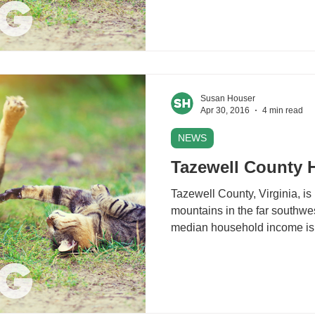
Susan Houser
Apr 30, 2016
4 min read
NEWS
Tazewell County 
Tazewell County, Virginia, is
mountains in the far southwest
median household income is 