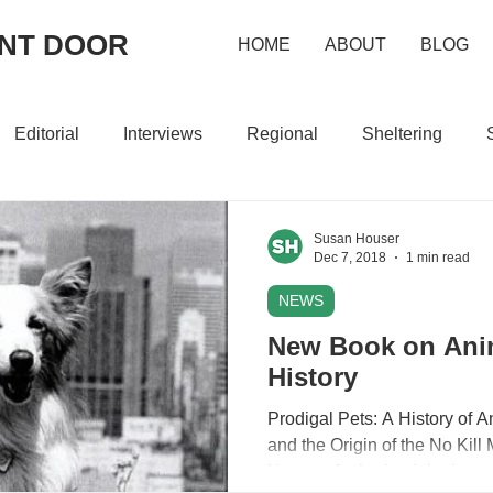
ONT DOOR
HOME
ABOUT
BLOG
Editorial
Interviews
Regional
Sheltering
Susan Houser
Dec 7, 2018
1 min read
NEWS
New Book on Anim
History
Prodigal Pets: A History of 
and the Origin of the No Kil
Houser. An in-depth look at...