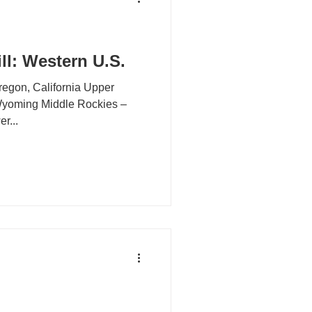
ll: Western U.S.
n, California Upper
le Rockies –
lorado Lower...