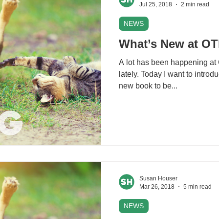
Jul 25, 2018
2 min read
NEWS
What’s New at O
A lot has been happening at
lately. Today I want to intro
new book to be...
Susan Houser
Mar 26, 2018
5 min read
NEWS