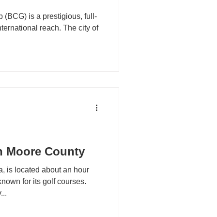
(BCG) is a prestigious, full-
nternational reach. The city of
n Moore County
, is located about an hour
nown for its golf courses.
..