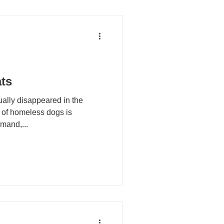
ts
ually disappeared in the
 of homeless dogs is
mand,...