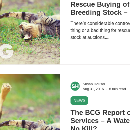
Rescue Buying of
Breeding Stock –
There’s considerable controv
thing or a bad thing for resc
stock at auctions....
Susan Houser
Aug 31, 2016
8 min read
NEWS
The BCG Report o
Services – A Wat
No Kill?