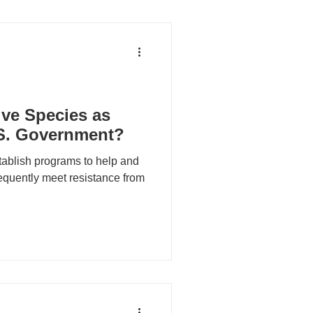
ive Species as
.S. Government?
tablish programs to help and
equently meet resistance from