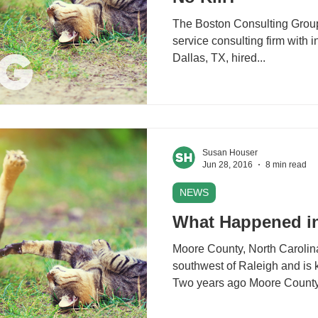
The Boston Consulting Group 
service consulting firm with i
Dallas, TX, hired...
Susan Houser
Jun 28, 2016
8 min read
NEWS
What Happened i
Moore County, North Carolina
southwest of Raleigh and is k
Two years ago Moore County.