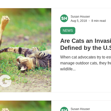
Susan Houser
Aug 5, 2018
8 min read
NEWS
Are Cats an Invas
Defined by the U
When cat advocates try to es
manage outdoor cats, they fr
wildlife...
Susan Houser