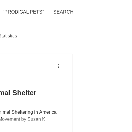
"PRODIGAL PETS"
SEARCH
Statistics
al Shelter
Animal Sheltering in America
l Movement by Susan K.