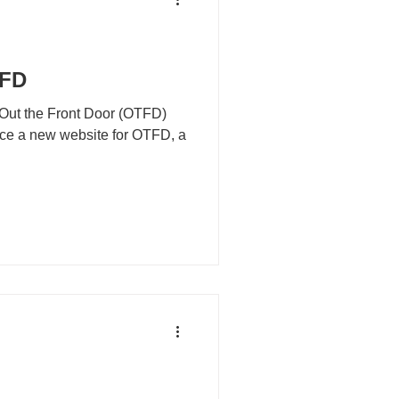
TFD
 Out the Front Door (OTFD)
duce a new website for OTFD, a