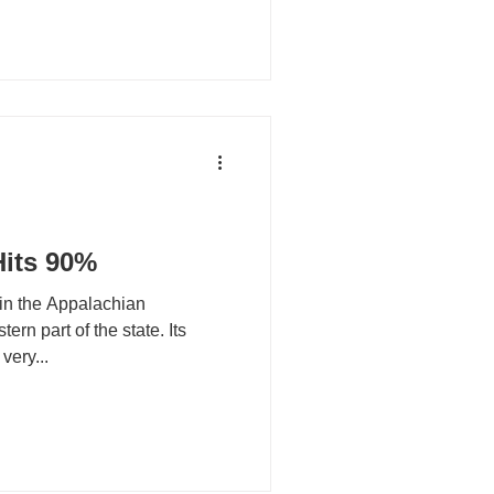
Hits 90%
 in the Appalachian
ern part of the state. Its
very...