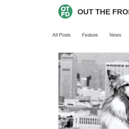
OUT THE FR
All Posts
Feature
News