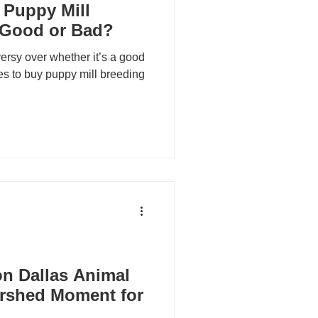
 Puppy Mill
 Good or Bad?
ersy over whether it’s a good
ues to buy puppy mill breeding
n Dallas Animal
ershed Moment for