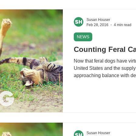
Susan Houser
Feb 28, 2016
4 min read
NEWS
Counting Feral Ca
Now that feral dogs have virt
United States and the supply
approaching balance with de
Susan Houser