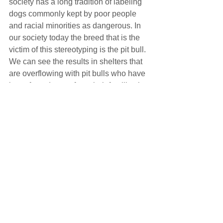
society has a long tradition of labeling 
dogs commonly kept by poor people 
and racial minorities as dangerous. In 
our society today the breed that is the 
victim of this stereotyping is the pit bull. 
We can see the results in shelters that 
are overflowing with pit bulls who have 
been forced away from their families by 
BSL. Even in cities that don’t have 
BSL, anti-pit-bull rental and insurance 
policies can force people to give up 
their dogs. Progress is being made as 
more and more scientific studies show 
that there is no basis for the idea that 
some breeds are inherently dangerous. 
City leaders are increasingly realizing 
that all dogs should be judged as 
individuals, and hopefully landlords 
and insurance companies will follow.