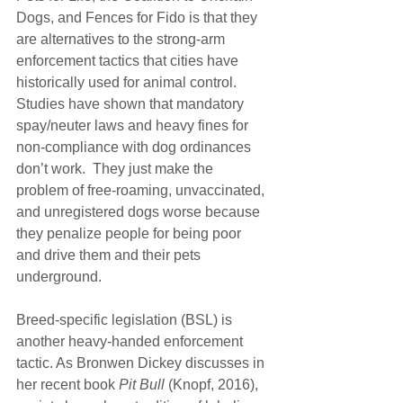
Dogs, and Fences for Fido is that they 
are alternatives to the strong-arm 
enforcement tactics that cities have 
historically used for animal control. 
Studies have shown that mandatory 
spay/neuter laws and heavy fines for 
non-compliance with dog ordinances 
don’t work.  They just make the 
problem of free-roaming, unvaccinated, 
and unregistered dogs worse because 
they penalize people for being poor 
and drive them and their pets 
underground.
Breed-specific legislation (BSL) is 
another heavy-handed enforcement 
tactic. As Bronwen Dickey discusses in 
her recent book 
Pit Bull
 (Knopf, 2016), 