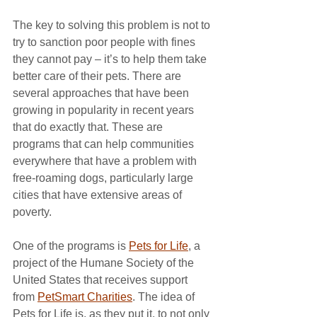
The key to solving this problem is not to 
try to sanction poor people with fines 
they cannot pay – it’s to help them take 
better care of their pets. There are 
several approaches that have been 
growing in popularity in recent years 
that do exactly that. These are 
programs that can help communities 
everywhere that have a problem with 
free-roaming dogs, particularly large 
cities that have extensive areas of 
poverty.
One of the programs is 
Pets for Life
, a 
project of the Humane Society of the 
United States that receives support 
from 
PetSmart Charities
. The idea of 
Pets for Life is, as they put it, to not only 