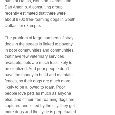
parts of Dallas, Houston, Detroit, and 
San Antonio. A consulting group 
recently estimated that there were 
about 8700 free-roaming dogs in South 
Dallas, for example.
The problem of large numbers of stray 
dogs in the streets is linked to poverty. 
In poor communities and communities 
that have few veterinary services 
available, pets are much less likely to 
be sterilized. And poor people don’t 
have the money to build and maintain 
fences, so their dogs are much more 
likely to be allowed to roam. Poor 
people love pets as much as anyone 
else, and if their free-roaming dogs are 
captured and killed by the city, they get 
more dogs and the cycle is perpetuated.