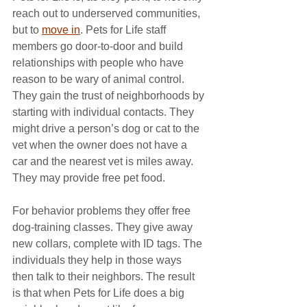
reach out to underserved communities, 
but to 
move in
. Pets for Life staff 
members go door-to-door and build 
relationships with people who have 
reason to be wary of animal control. 
They gain the trust of neighborhoods by 
starting with individual contacts. They 
might drive a person’s dog or cat to the 
vet when the owner does not have a 
car and the nearest vet is miles away. 
They may provide free pet food. 
For behavior problems they offer free 
dog-training classes. They give away 
new collars, complete with ID tags. The 
individuals they help in those ways 
then talk to their neighbors. The result 
is that when Pets for Life does a big 