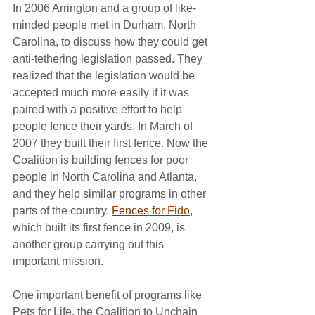
In 2006 Arrington and a group of like-
minded people met in Durham, North 
Carolina, to discuss how they could get 
anti-tethering legislation passed. They 
realized that the legislation would be 
accepted much more easily if it was 
paired with a positive effort to help 
people fence their yards. In March of 
2007 they built their first fence. Now the 
Coalition is building fences for poor 
people in North Carolina and Atlanta, 
and they help similar programs in other 
parts of the country. 
Fences for Fido
, 
which built its first fence in 2009, is 
another group carrying out this 
important mission.
One important benefit of programs like 
Pets for Life, the Coalition to Unchain 