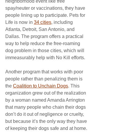
neighborhood event like free 
spay/neuter or vaccinations, they have 
people lining up to participate. Pets for 
Life is now in 
34 cities
, including 
Atlanta, Detroit, San Antonio, and 
Dallas. The program offers a practical 
way to help reduce the free-roaming 
dog problem in those cities, which will 
immeasurably help with No Kill efforts.
Another program that works with poor 
people rather than penalizing them is 
the 
Coalition to Unchain Dogs
. This 
organization grew out of the realization 
by a woman named Amanda Arrington 
that many people who chain their dogs 
don’t do it out of negligence or cruelty, 
but because it’s the only way they have 
of keeping their dogs safe and at home. 