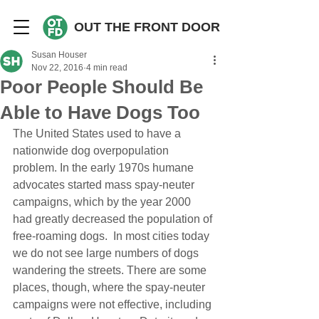
OUT THE FRONT DOOR
Susan Houser
Nov 22, 2016
4 min read
Poor People Should Be
Able to Have Dogs Too
The United States used to have a 
nationwide dog overpopulation 
problem. In the early 1970s humane 
advocates started mass spay-neuter 
campaigns, which by the year 2000 
had greatly decreased the population of 
free-roaming dogs.  In most cities today 
we do not see large numbers of dogs 
wandering the streets. There are some 
places, though, where the spay-neuter 
campaigns were not effective, including 