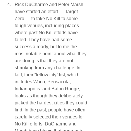
Rick DuCharme and Peter Marsh 
have started an effort — Target 
Zero — to take No Kill to some 
tough venues, including places 
where past No Kill efforts have 
failed. They have had some 
success already, but to me the 
most notable point about what they 
are doing is that they are not 
shrinking from any challenge. In 
fact, their “fellow city” list, which 
includes Waco, Pensacola, 
Indianapolis, and Baton Rouge, 
looks as though they deliberately 
picked the hardest cities they could 
find. In the past, people have often 
carefully selected their venues for 
No Kill efforts. DuCharme and 
Marsh have blown that approach 