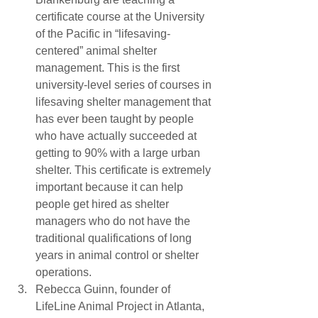
certificate course at the University 
of the Pacific in “lifesaving-
centered” animal shelter 
management. This is the first 
university-level series of courses in 
lifesaving shelter management that 
has ever been taught by people 
who have actually succeeded at 
getting to 90% with a large urban 
shelter. This certificate is extremely 
important because it can help 
people get hired as shelter 
managers who do not have the 
traditional qualifications of long 
years in animal control or shelter 
operations.
Rebecca Guinn, founder of 
LifeLine Animal Project in Atlanta, 