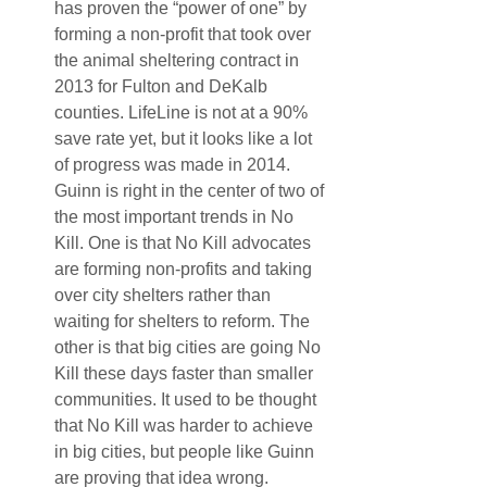
has proven the “power of one” by 
forming a non-profit that took over 
the animal sheltering contract in 
2013 for Fulton and DeKalb 
counties. LifeLine is not at a 90% 
save rate yet, but it looks like a lot 
of progress was made in 2014. 
Guinn is right in the center of two of 
the most important trends in No 
Kill. One is that No Kill advocates 
are forming non-profits and taking 
over city shelters rather than 
waiting for shelters to reform. The 
other is that big cities are going No 
Kill these days faster than smaller 
communities. It used to be thought 
that No Kill was harder to achieve 
in big cities, but people like Guinn 
are proving that idea wrong.