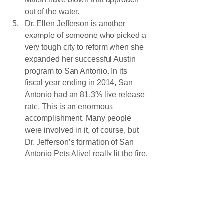
out of the water.
Dr. Ellen Jefferson is another 
example of someone who picked a 
very tough city to reform when she 
expanded her successful Austin 
program to San Antonio. In its 
fiscal year ending in 2014, San 
Antonio had an 81.3% live release 
rate. This is an enormous 
accomplishment. Many people 
were involved in it, of course, but 
Dr. Jefferson’s formation of San 
Antonio Pets Alive! really lit the fire.
There are many other people who did 
notable things in 2014 to advance the 
cause of No Kill, and there have been a 
lot of incremental changes at the city 
and county level. It’s a positive sign for 