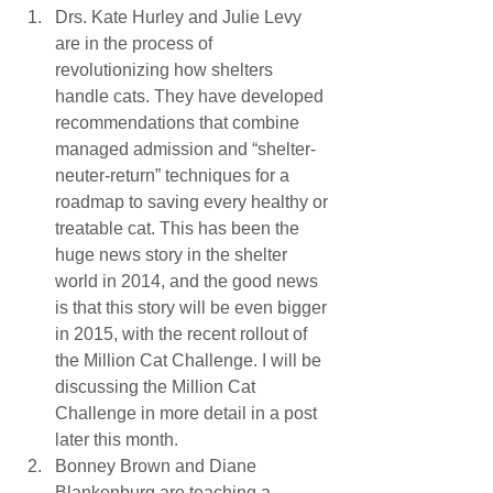
Drs. Kate Hurley and Julie Levy 
are in the process of 
revolutionizing how shelters 
handle cats. They have developed 
recommendations that combine 
managed admission and “shelter-
neuter-return” techniques for a 
roadmap to saving every healthy or 
treatable cat. This has been the 
huge news story in the shelter 
world in 2014, and the good news 
is that this story will be even bigger 
in 2015, with the recent rollout of 
the Million Cat Challenge. I will be 
discussing the Million Cat 
Challenge in more detail in a post 
later this month.
Bonney Brown and Diane 
Blankenburg are teaching a 