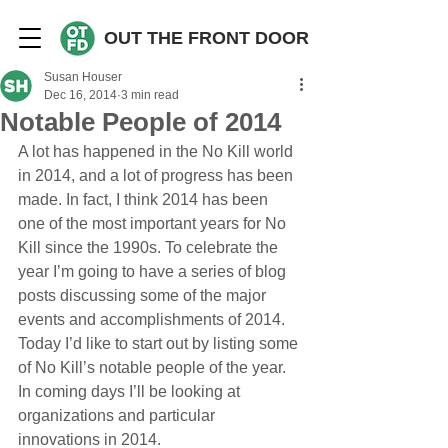
OUT THE FRONT DOOR
Susan Houser
Dec 16, 2014
3 min read
Notable People of 2014
A lot has happened in the No Kill world 
in 2014, and a lot of progress has been 
made. In fact, I think 2014 has been 
one of the most important years for No 
Kill since the 1990s. To celebrate the 
year I’m going to have a series of blog 
posts discussing some of the major 
events and accomplishments of 2014. 
Today I’d like to start out by listing some 
of No Kill’s notable people of the year. 
In coming days I’ll be looking at 
organizations and particular 
innovations in 2014.