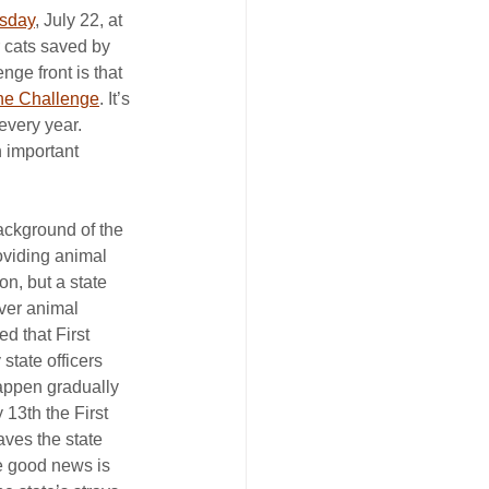
esday
, July 22, at 
 cats saved by 
nge front is that 
the Challenge
. It’s 
 every year.
 important 
ackground of the 
oviding animal 
n, but a state 
over animal 
ed that First 
state officers 
appen gradually 
 13th the First 
aves the state 
e good news is 