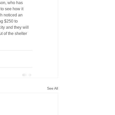
son, who has 
 to see how it 
h noticed an 
ng $250 to 
ty and they will 
t of the shelter 
See All