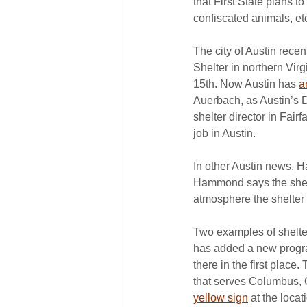
that First State plans t
confiscated animals, etc
The city of Austin rece
Shelter in northern Virg
15th. Now Austin has 
a
Auerbach, as Austin’s D
shelter director in Fai
job in Austin.
In other Austin news, 
Hammond says the shel
atmosphere the shelter 
Two examples of shelter
has added a new program
there in the first plac
that serves Columbus, 
yellow sign
 at the loca