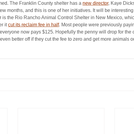
med. The Franklin County shelter has a 
new director
, Kaye Dick
w months, and this is one of her initiatives. It will be interesting
r is the Rio Rancho Animal Control Shelter in New Mexico, whic
r it 
cut its reclaim fee in half
. Most people were previously payi
everyone now pays $125. Hopefully the penny will drop for the ci
 even better off if they cut the fee to zero and get more animals ou