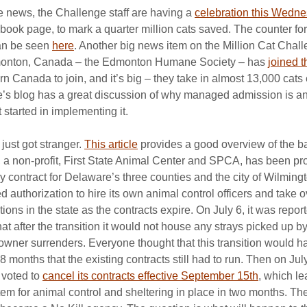
e news, the Challenge staff are having a 
celebration this Wedn
ok page, to mark a quarter million cats saved. The counter for
an be seen 
here
. Another big news item on the Million Cat Challe
dmonton, Canada – the Edmonton Humane Society – has 
joined 
tern Canada to join, and it’s big – they take in almost 13,000 cats
e’s blog has a great discussion of why managed admission is an
 started in implementing it.
ust got stranger. 
This article
 provides a good overview of the b
ll, a non-profit, First State Animal Center and SPCA, has been pr
y contract for Delaware’s three counties and the city of Wilmingto
 authorization to hire its own animal control officers and take 
ions in the state as the contracts expire. On July 6, it was report
 after the transition it would not house any strays picked up by 
owner surrenders. Everyone thought that this transition would h
8 months that the existing contracts still had to run. Then on July
 voted to 
cancel its contracts effective September 15th
, which le
tem for animal control and sheltering in place in two months. Th