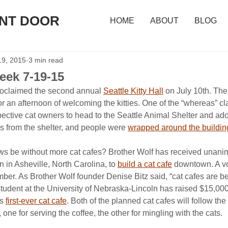
ONT DOOR
HOME
ABOUT
BLOG
19, 2015
3 min read
eek 7-19-15
roclaimed the second annual 
Seattle Kitty Hall
 on July 10th. The
or an afternoon of welcoming the kitties. One of the “whereas” cl
pective cat owners to head to the Seattle Animal Shelter and adop
s from the shelter, and people were 
wrapped around the buildin
s be without more cat cafes? Brother Wolf has received unani
 in Asheville, North Carolina, to 
build a cat cafe
 downtown. A vo
mber. As Brother Wolf founder Denise Bitz said, “cat cafes are bei
 student at the University of Nebraska-Lincoln has raised $15,00
s 
first-ever cat cafe
. Both of the planned cat cafes will follow th
one for serving the coffee, the other for mingling with the cats.