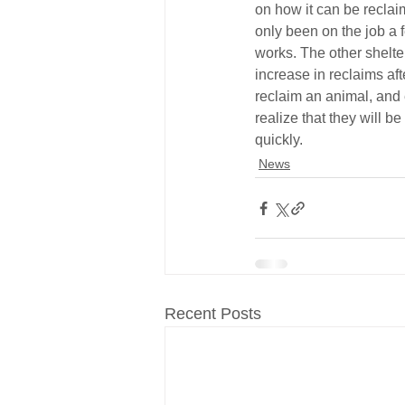
on how it can be reclai
only been on the job a fe
works. The other shelte
increase in reclaims afte
reclaim an animal, and 
realize that they will be
quickly.
News
Recent Posts