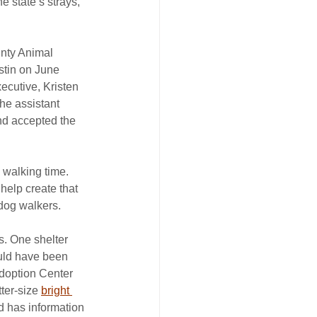
e state’s strays, 
unty Animal 
stin on June 
ecutive, Kristen 
he assistant 
nd accepted the 
walking time. 
 help create that 
 dog walkers.
s. One shelter 
uld have been 
Adoption Center 
ter-size 
bright 
d has information 