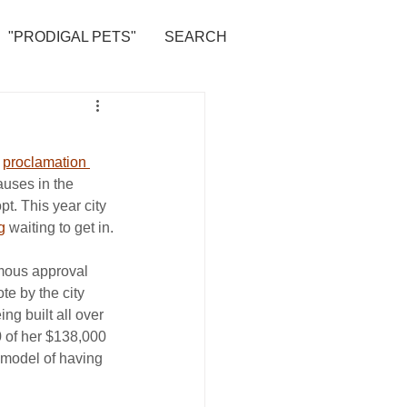
"PRODIGAL PETS"
SEARCH
 
proclamation 
auses in the 
t. This year city 
g
 waiting to get in.
mous approval 
te by the city 
ng built all over 
0 of her $138,000 
e model of having 