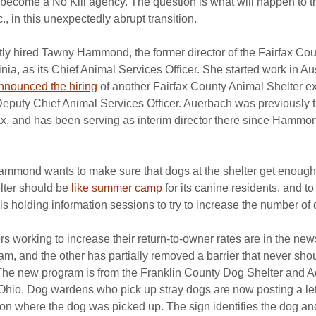
o become a No Kill agency. The question is what will happen to th
., in this unexpectedly abrupt transition.
ntly hired Tawny Hammond, the former director of the Fairfax Co
inia, as its Chief Animal Services Officer. She started work in Au
nnounced the hiring
 of another Fairfax County Animal Shelter ex
eputy Chief Animal Services Officer. Auerbach was previously t
rfax, and has been serving as interim director there since Hammo
Hammond wants to make sure that dogs at the shelter get enough 
ter should be 
like summer camp
 for its canine residents, and to
is holding information sessions to try to increase the number of
s working to increase their return-to-owner rates are in the new
, and the other has partially removed a barrier that never sho
e. The new program is from the Franklin County Dog Shelter and 
Ohio. Dog wardens who pick up stray dogs are now posting a let
tion where the dog was picked up. The sign identifies the dog an