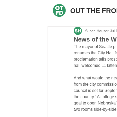
OUT THE FR
Susan Houser
Jul 
News of the W
The mayor of Seattle p
renames the City Hall f
proclamation tells pros
hall welcomed 11 kitten
And what would the new
from the city commission
council is set for Septe
the country.” A college
goal to open Nebraska’
two rooms side-by-side, 