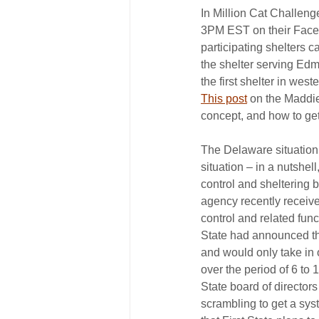
In Million Cat Challeng
3PM EST on their Facebo
participating shelters c
the shelter serving E
the first shelter in wes
This post
 on the Maddi
concept, and how to get
The Delaware situation j
situation – in a nutshe
control and sheltering b
agency recently received
control and related funct
State had announced that
and would only take in 
over the period of 6 to 1
State board of directors
scrambling to get a sys