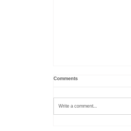
Comments
Write a comment...
New Book on Animal
Shelter History