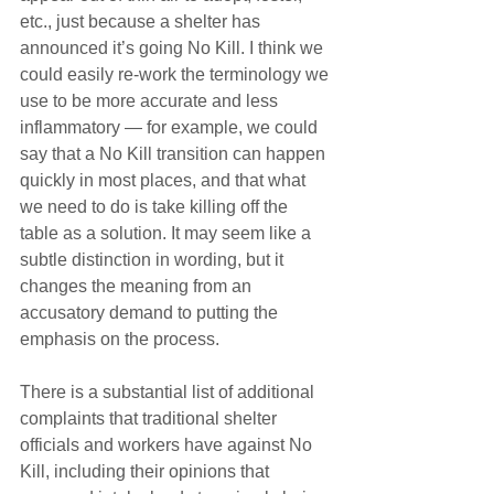
etc., just because a shelter has 
announced it’s going No Kill. I think we 
could easily re-work the terminology we 
use to be more accurate and less 
inflammatory — for example, we could 
say that a No Kill transition can happen 
quickly in most places, and that what 
we need to do is take killing off the 
table as a solution. It may seem like a 
subtle distinction in wording, but it 
changes the meaning from an 
accusatory demand to putting the 
emphasis on the process.
There is a substantial list of additional 
complaints that traditional shelter 
officials and workers have against No 
Kill, including their opinions that 