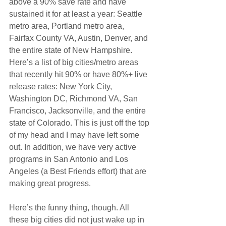
above a 90% save rate and have 
sustained it for at least a year: Seattle 
metro area, Portland metro area, 
Fairfax County VA, Austin, Denver, and 
the entire state of New Hampshire. 
Here’s a list of big cities/metro areas 
that recently hit 90% or have 80%+ live 
release rates: New York City, 
Washington DC, Richmond VA, San 
Francisco, Jacksonville, and the entire 
state of Colorado. This is just off the top 
of my head and I may have left some 
out. In addition, we have very active 
programs in San Antonio and Los 
Angeles (a Best Friends effort) that are 
making great progress.
Here’s the funny thing, though. All 
these big cities did not just wake up in 