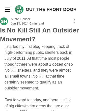
OUT THE FRONT DOOR
Susan Houser
Jun 15, 2014
6 min read
Is No Kill Still An Outsider
Movement?
I started my first blog keeping track of 
high-performing public shelters back in 
July of 2011. At that time most people 
thought there were about 2 dozen or so 
No Kill shelters, and they were almost 
all small towns. No Kill at that time 
certainly seemed to qualify as an 
outsider movement.
Fast forward to today, and here’s a list 
of big cities/metro areas that are at or 