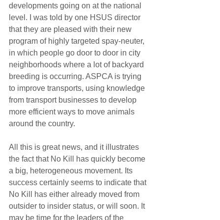
developments going on at the national 
level. I was told by one HSUS director 
that they are pleased with their new 
program of highly targeted spay-neuter, 
in which people go door to door in city 
neighborhoods where a lot of backyard 
breeding is occurring. ASPCA is trying 
to improve transports, using knowledge 
from transport businesses to develop 
more efficient ways to move animals 
around the country.
All this is great news, and it illustrates 
the fact that No Kill has quickly become 
a big, heterogeneous movement. Its 
success certainly seems to indicate that 
No Kill has either already moved from 
outsider to insider status, or will soon. It 
may be time for the leaders of the 