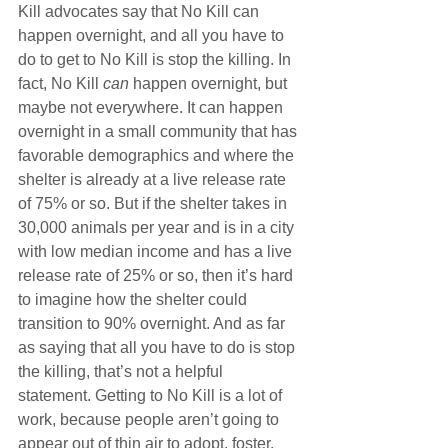
Kill advocates say that No Kill can 
happen overnight, and all you have to 
do to get to No Kill is stop the killing. In 
fact, No Kill 
can
 happen overnight, but 
maybe not everywhere. It can happen 
overnight in a small community that has 
favorable demographics and where the 
shelter is already at a live release rate 
of 75% or so. But if the shelter takes in 
30,000 animals per year and is in a city 
with low median income and has a live 
release rate of 25% or so, then it’s hard 
to imagine how the shelter could 
transition to 90% overnight. And as far 
as saying that all you have to do is stop 
the killing, that’s not a helpful 
statement. Getting to No Kill is a lot of 
work, because people aren’t going to 
appear out of thin air to adopt, foster, 