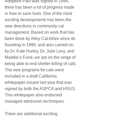
Adoption Pact was signed in 1994, 
there has been a lot of progress made 
in how to save lives. One of the most 
exciting developments has been the 
new directions in community cat 
management. Based on work that has 
been done by Alley Cat Allies since its 
founding in 1990, and also carried on 
by Dr. Kate Hurley, Dr. Julie Levy, and 
Maddie’s Fund, we are on the verge of 
being able to end shelter killing of cats. 
The new programs for cats were 
included in a draft California 
whitepaper issued last year that was 
signed by both the ASPCA and HSUS. 
This whitepaper also endorsed 
managed admission techniques.
There are additional exciting 