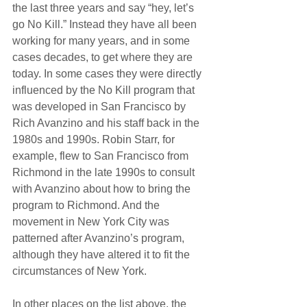
the last three years and say “hey, let’s 
go No Kill.” Instead they have all been 
working for many years, and in some 
cases decades, to get where they are 
today. In some cases they were directly 
influenced by the No Kill program that 
was developed in San Francisco by 
Rich Avanzino and his staff back in the 
1980s and 1990s. Robin Starr, for 
example, flew to San Francisco from 
Richmond in the late 1990s to consult 
with Avanzino about how to bring the 
program to Richmond. And the 
movement in New York City was 
patterned after Avanzino’s program, 
although they have altered it to fit the 
circumstances of New York.
In other places on the list above, the 