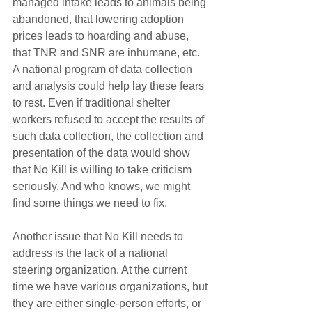
managed intake leads to animals being 
abandoned, that lowering adoption 
prices leads to hoarding and abuse, 
that TNR and SNR are inhumane, etc. 
A national program of data collection 
and analysis could help lay these fears 
to rest. Even if traditional shelter 
workers refused to accept the results of 
such data collection, the collection and 
presentation of the data would show 
that No Kill is willing to take criticism 
seriously. And who knows, we might 
find some things we need to fix.
Another issue that No Kill needs to 
address is the lack of a national 
steering organization. At the current 
time we have various organizations, but 
they are either single-person efforts, or 