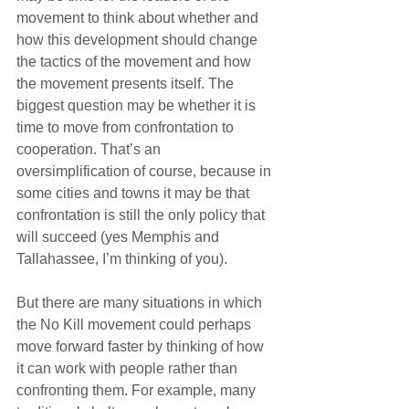
movement to think about whether and 
how this development should change 
the tactics of the movement and how 
the movement presents itself. The 
biggest question may be whether it is 
time to move from confrontation to 
cooperation. That’s an 
oversimplification of course, because in 
some cities and towns it may be that 
confrontation is still the only policy that 
will succeed (yes Memphis and 
Tallahassee, I’m thinking of you).
But there are many situations in which 
the No Kill movement could perhaps 
move forward faster by thinking of how 
it can work with people rather than 
confronting them. For example, many 