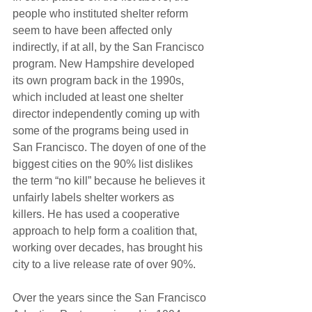
people who instituted shelter reform 
seem to have been affected only 
indirectly, if at all, by the San Francisco 
program. New Hampshire developed 
its own program back in the 1990s, 
which included at least one shelter 
director independently coming up with 
some of the programs being used in 
San Francisco. The doyen of one of the 
biggest cities on the 90% list dislikes 
the term “no kill” because he believes it 
unfairly labels shelter workers as 
killers. He has used a cooperative 
approach to help form a coalition that, 
working over decades, has brought his 
city to a live release rate of over 90%.
Over the years since the San Francisco 