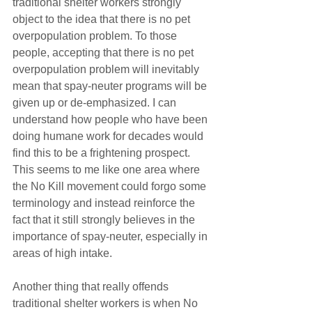
traditional shelter workers strongly 
object to the idea that there is no pet 
overpopulation problem. To those 
people, accepting that there is no pet 
overpopulation problem will inevitably 
mean that spay-neuter programs will be 
given up or de-emphasized. I can 
understand how people who have been 
doing humane work for decades would 
find this to be a frightening prospect. 
This seems to me like one area where 
the No Kill movement could forgo some 
terminology and instead reinforce the 
fact that it still strongly believes in the 
importance of spay-neuter, especially in 
areas of high intake.
Another thing that really offends 
traditional shelter workers is when No 