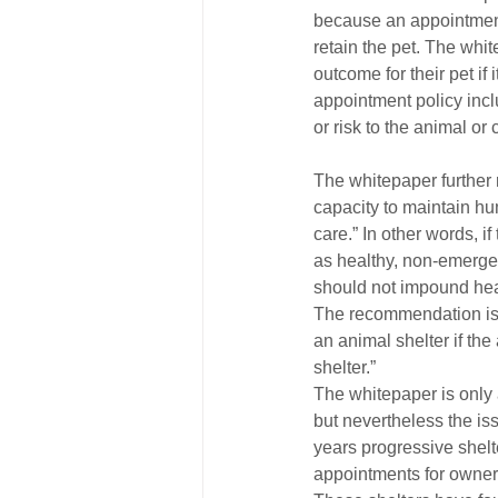
because an appointment 
retain the pet. The whi
outcome for their pet if
appointment policy inclu
or risk to the animal o
The whitepaper further 
capacity to maintain hu
care.” In other words, i
as healthy, non-emerge
should not impound heal
The recommendation is c
an animal shelter if the
shelter.”
The whitepaper is only a
but nevertheless the is
years progressive shel
appointments for owner 