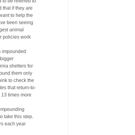
to be referred to 
that if they are 
want to help the 
ave been seeing 
gest animal 
r policies work 
en impounded 
 bigger 
ia shelters for 
pound them only 
ink to check the 
es that return-to-
t 13 times more 
t impounding 
 take this step. 
ers each year 