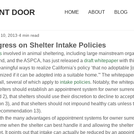
ONT DOOR
HOME
ABOUT
BLOG
 10, 2013
4 min read
ress on Shelter Intake Policies
s
 involved in animal sheltering, including large mainstream org
d, and the ASPCA, has just released a 
draft whitepaper
 with th
eaningful ways to realize California’s policy ‘that no adoptable [or
ized if it can be adopted into a suitable home.'” The whitepap
, several of which apply to 
intake policies
. Notably, the whitep
elters should establish an appointment system for owner surren
), that shelters should use their discretion to decline to acce
n 3), and that shelters should not impound healthy cats unless th
recommendation 13).
rth the many advantages of appointment systems for owner surre
ime when the shelter can best handle it and allowing the shelter 
t. It points out that intake can actually be reduced by an appoin