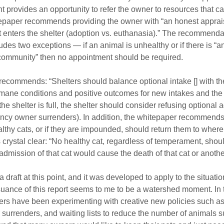
provides an opportunity to refer the owner to resources that c
tepaper recommends providing the owner with “an honest appraisa
 it enters the shelter (adoption vs. euthanasia).” The recommendat
des two exceptions — if an animal is unhealthy or if there is “an
r community” then no appointment should be required.
recommends: “Shelters should balance optional intake [] with th
mane conditions and positive outcomes for new intakes and the a
f the shelter is full, the shelter should consider refusing optional
ncy owner surrenders). In addition, the whitepaper recommends 
thy cats, or if they are impounded, should return them to where 
rystal clear: “No healthy cat, regardless of temperament, shou
 admission of that cat would cause the death of that cat or another
 draft at this point, and it was developed to apply to the situation
suance of this report seems to me to be a watershed moment. In 
ters have been experimenting with creative new policies such a
surrenders, and waiting lists to reduce the number of animals s