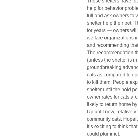
These shelters have fou
help for behavior proble
full and ask owners to 
shelter help their pet
for years — owners wil
welfare organizations i
and recommending that 
The recommendation tha
(unless the shelter is i
groundbreaking advance.
cats as compared to dog
to kill them. People exp
shelter until the hold p
owner rates for cats are
likely to return home by
Up until now, relatively
community cats. Hopeful
It’s exciting to think th
could plummet.