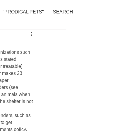
"PRODIGAL PETS"
SEARCH
anizations such 
is stated 
 treatable] 
er makes 23 
aper 
ders (see 
pt animals when 
e shelter is not 
nders, such as 
to get 
tments policy, 