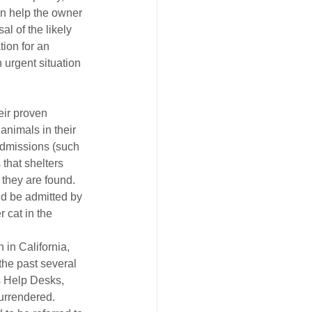
an help the owner 
l of the likely 
ion for an 
 urgent situation 
eir proven 
nimals in their 
 admissions (such 
that shelters 
they are found. 
ld be admitted by 
 cat in the 
 in California, 
the past several 
s Help Desks, 
urrendered. 