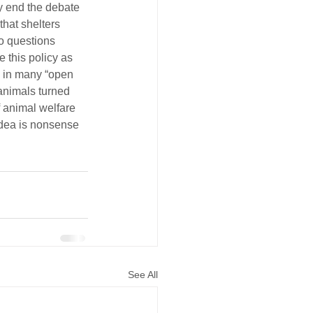
ly end the debate 
hat shelters 
o questions 
 this policy as 
d in many “open 
animals turned 
 animal welfare 
idea is nonsense 
See All