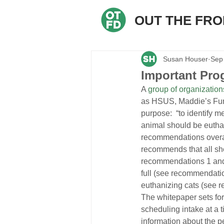
OUT THE FR
Susan Houser
Sep
Important Prog
A 
group of organization
as HSUS, Maddie’s Fun
purpose:  “to identify m
animal should be euthan
recommendations overall
recommends that all sh
recommendations 1 and 2
full (see recommendatio
euthanizing cats (see 
The whitepaper sets fo
scheduling intake at a t
information about the pe