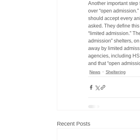
Another important step f
over “open admission.” 
should accept every an
asked. They define this
“limited admission.” The
admission” shelters, on
away by limited admissi
agencies, including HS
and that “open admissio
News
Sheltering
Recent Posts