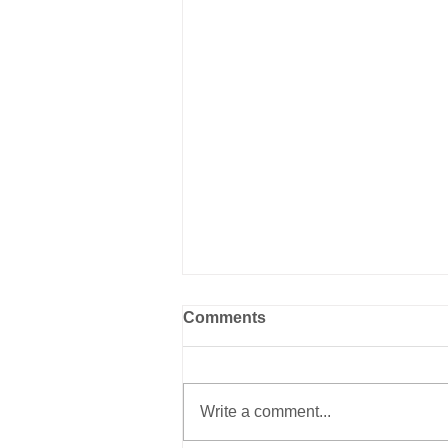
Comments
Write a comment...