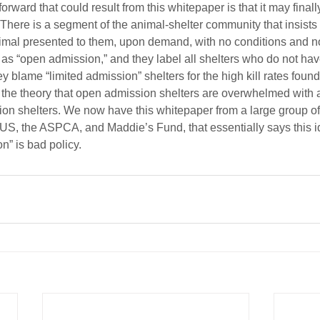
orward that could result from this whitepaper is that it may final
There is a segment of the animal-shelter community that insists t
imal presented to them, upon demand, with no conditions and n
 as “open admission,” and they label all shelters who do not have
y blame “limited admission” shelters for the high kill rates foun
 the theory that open admission shelters are overwhelmed with 
on shelters. We now have this whitepaper from a large group of
US, the ASPCA, and Maddie’s Fund, that essentially says this 
n” is bad policy.