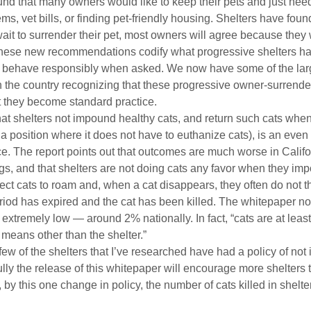
nd that many owners would like to keep their pets and just need 
ms, vet bills, or finding pet-friendly housing. Shelters have found 
wait to surrender their pet, most owners will agree because they 
. These new recommendations codify what progressive shelters h
l behave responsibly when asked. We now have some of the lar
n the country recognizing that these progressive owner-surrende
they become standard practice.
t shelters not impound healthy cats, and return such cats wh
n a position where it does not have to euthanize cats), is an even
 The report points out that outcomes are much worse in Californ
s, and that shelters are not doing cats any favor when they im
ect cats to roam and, when a cat disappears, they often do not th
eriod has expired and the cat has been killed. The whitepaper not
 extremely low — around 2% nationally. In fact, “cats are at leas
 means other than the shelter.”
 few of the shelters that I’ve researched have had a policy of no
ly the release of this whitepaper will encourage more shelters to
at, by this one change in policy, the number of cats killed in shelt