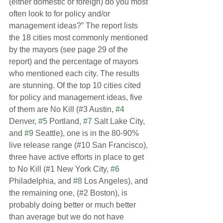
(either domestic or foreign) do you most 
often look to for policy and/or 
management ideas?” The report lists 
the 18 cities most commonly mentioned 
by the mayors (see page 29 of the 
report) and the percentage of mayors 
who mentioned each city. The results 
are stunning. Of the top 10 cities cited 
for policy and management ideas, five 
of them are No Kill (#3 Austin, 
#4
Denver, 
#5
 Portland, 
#7
 Salt Lake City, 
and 
#9
 Seattle), one is in the 80-90% 
live release range (#10 San Francisco), 
three have active efforts in place to get 
to No Kill (#1 New York City, 
#6
Philadelphia, and 
#8
 Los Angeles), and 
the remaining one, (#2 Boston), is 
probably doing better or much better 
than average but we do not have 