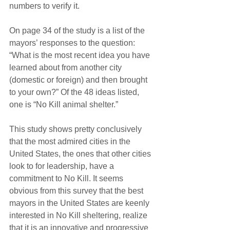
numbers to verify it.
On page 34 of the study is a list of the 
mayors’ responses to the question: 
“What is the most recent idea you have 
learned about from another city 
(domestic or foreign) and then brought 
to your own?” Of the 48 ideas listed, 
one is “No Kill animal shelter.”
This study shows pretty conclusively 
that the most admired cities in the 
United States, the ones that other cities 
look to for leadership, have a 
commitment to No Kill. It seems 
obvious from this survey that the best 
mayors in the United States are keenly 
interested in No Kill sheltering, realize 
that it is an innovative and progressive 