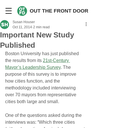
OUT THE FRONT DOOR
Susan Houser
Oct 11, 2014
2 min read
Important New Study
Published
Boston University has just published 
the results from its 
21st-Century 
Mayor’s Leadership Survey
. The 
purpose of this survey is to improve 
how cities function, and the 
methodology included interviewing 
over 70 mayors from representative 
cities both large and small.
One of the questions asked during the 
interviews was: “Which three cities 