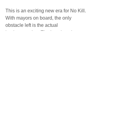
This is an exciting new era for No Kill.  
With mayors on board, the only 
obstacle left is the actual 
implementation. That’s a daunting 
challenge, but there are lots of 
knowledgeable No Kill advocates and 
leaders who are willing to partner with 
cities to make No Kill a reality.
News
See All
Recent Posts