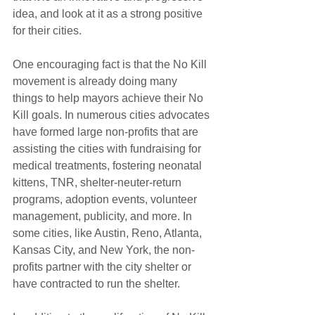
idea, and look at it as a strong positive 
for their cities.
One encouraging fact is that the No Kill 
movement is already doing many 
things to help mayors achieve their No 
Kill goals. In numerous cities advocates 
have formed large non-profits that are 
assisting the cities with fundraising for 
medical treatments, fostering neonatal 
kittens, TNR, shelter-neuter-return 
programs, adoption events, volunteer 
management, publicity, and more. In 
some cities, like Austin, Reno, Atlanta, 
Kansas City, and New York, the non-
profits partner with the city shelter or 
have contracted to run the shelter.