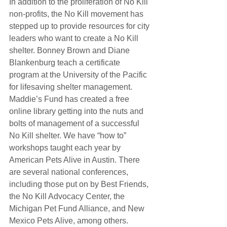
In addition to the proliferation of No Kill 
non-profits, the No Kill movement has 
stepped up to provide resources for city 
leaders who want to create a No Kill 
shelter. Bonney Brown and Diane 
Blankenburg teach a certificate 
program at the University of the Pacific 
for lifesaving shelter management. 
Maddie’s Fund has created a free 
online library getting into the nuts and 
bolts of management of a successful 
No Kill shelter. We have “how to” 
workshops taught each year by 
American Pets Alive in Austin. There 
are several national conferences, 
including those put on by Best Friends, 
the No Kill Advocacy Center, the 
Michigan Pet Fund Alliance, and New 
Mexico Pets Alive, among others.