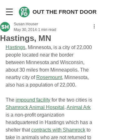
OUT THE FRONT DOOR
Susan Houser
May 30, 2014
1 min read
Hastings, MN
Hastings
, Minnesota, is a city of 22,000 
people located near the border 
between Minnesota and Wisconsin, 
about 30 miles from Minneapolis. The 
nearby city of 
Rosemount
, Minnesota, 
also has a population of 22,000.
The 
impound facility
 for the two cities is 
Shamrock Animal Hospital
. 
Animal Ark
is a non-profit organization 
headquartered in Hastings which has a 
shelter that 
contracts with Shamrock
 to 
take in animals who are not returned to 