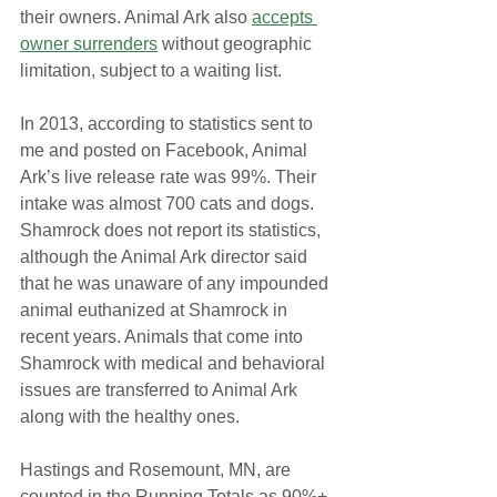
their owners. Animal Ark also 
accepts 
owner surrenders
 without geographic 
limitation, subject to a waiting list.
In 2013, according to statistics sent to 
me and posted on Facebook, Animal 
Ark’s live release rate was 99%. Their 
intake was almost 700 cats and dogs. 
Shamrock does not report its statistics, 
although the Animal Ark director said 
that he was unaware of any impounded 
animal euthanized at Shamrock in 
recent years. Animals that come into 
Shamrock with medical and behavioral 
issues are transferred to Animal Ark 
along with the healthy ones.
Hastings and Rosemount, MN, are 
counted in the Running Totals as 90%+ 