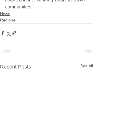
communities.
News
Regional
See All
Recent Posts