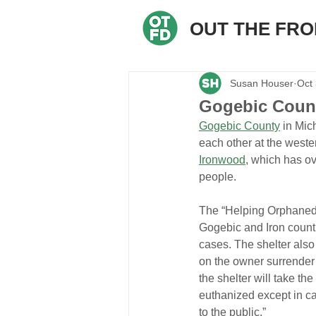
OUT THE FR
Susan Houser
Oct
Gogebic Count
Gogebic County
 in Mic
each other at the weste
Ironwood
, which has ov
people.
The “Helping Orphaned
Gogebic and Iron counti
cases. The shelter also
on the owner surrender 
the shelter will take the 
euthanized except in cas
to the public.”