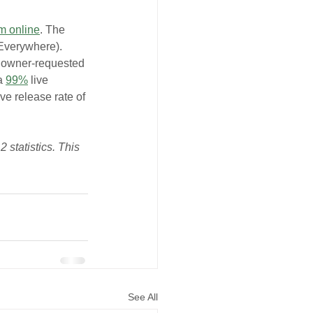
m online
. The 
Everywhere). 
d owner-requested 
a 
99%
 live 
ve release rate of 
 statistics. This 
See All