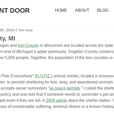
ONT DOOR
HOME
ABOUT
BLOG
 30, 2014
2 min read
y, MI
higan and 
Iron County
 in Wisconsin are located across the stat
rn end of Michigan’s upper peninsula. Gogebic County contains 
er 5,000 people. Together, the population of the two counties is
 Pets Everywhere” (
H.O.P.E.
) animal shelter, located in Ironwoo
es  to provide sheltering for lost, stray, and abandoned animals 
 accepts owner surrenders “
as space permits
.” I called the shelt
policy and was told that if someone needs to surrender a pet an
pet even if they are full. A 
2009 article
 about the shelter states: 
es of unrelievable suffering, terminal illness or a known history