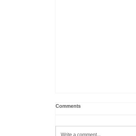
Comments
Write a comment...