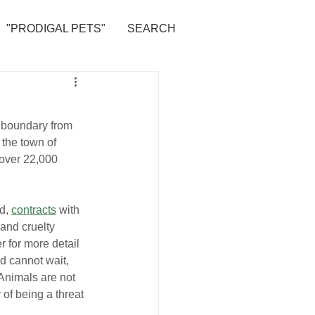
"PRODIGAL PETS"
SEARCH
e boundary from 
the town of 
 over 22,000 
d, 
contracts
 with 
and cruelty 
er for more detail 
d cannot wait, 
“Animals are not 
 of being a threat 