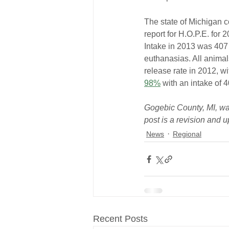
The state of Michigan co
report for H.O.P.E. for
Intake in 2013 was 407
euthanasias. All anima
release rate in 2012, wi
98%
 with an intake of 
Gogebic County, MI, was 
post is a revision and u
News
Regional
Recent Posts