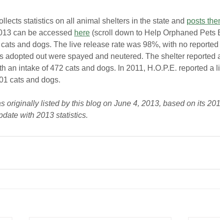
llects statistics on all animal shelters in the state and 
posts the
 2013 can be accessed 
here
 (scroll down to Help Orphaned Pets 
 cats and dogs. The live release rate was 98%, with no reporte
ls adopted out were spayed and neutered. The shelter reported 
th an intake of 472 cats and dogs. In 2011, H.O.P.E. reported a li
401 cats and dogs.
originally listed by this blog on June 4, 2013, based on its 2012
pdate with 2013 statistics.