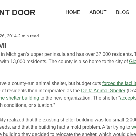
ONT DOOR
HOME
ABOUT
BLOG
 26, 2014
2 min read
MI
d in Michigan’s upper peninsula and has over 37,000 residents. 
 with 13,000 residents. The county is also home to the city of 
Gl
ve a county-run animal shelter, but budget cuts 
forced the facili
 of residents then incorporated as the 
Delta Animal Shelter
 (DAS
he shelter building
 to the new organization. The shelter “
accepts
h conditions, or situation.”
realized that the existing shelter building was too small (2000
eeds, and that the building had a mold problem. After trying to 
wo
the building they decided to relocate the shelter, which would gi