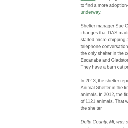
to find a more adoption
underway
.
Shelter manager Sue Ga
changes that DAS made 
started micro-chipping a
telephone conversation 
the only shelter in the 
Escanaba and Gladstone
They have a barn cat pr
In 2013, the shelter repo
Animal Shelter in the li
animals. In 2012, the fir
of 1121 animals. That w
the shelter.
Delta County, MI, was or