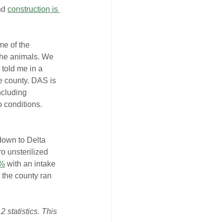
nd 
construction is 
me of the 
the animals. We 
 told me in a 
e county. DAS is 
ncluding 
 conditions. 
 down to Delta 
o unsterilized 
%
 with an intake 
t the county ran 
 statistics. This 