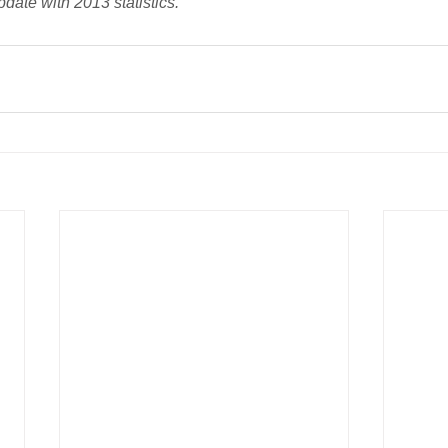
pdate with 2013 statistics.