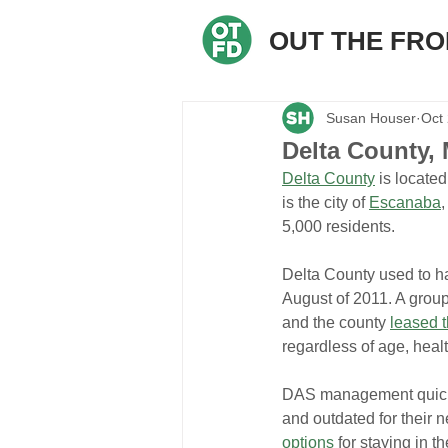
OUT THE FR
Susan Houser
Oct
Delta County, 
Delta County
 is locate
is the city of 
Escanaba
,
5,000 residents.
Delta County used to ha
August of 2011. A group
and the county 
leased t
regardless of age, healt
DAS management quickly 
and outdated for their n
options
 for staying in 