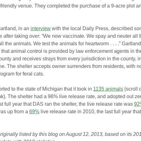
-friendly venue. They completed the purchase of a 9-acre plot a
rtland, in an 
interview
 with the local Daily Press, described so
after taking over: “We now vaccinate. We spay and neuter all 
ll the animals. We test the animals for heartworm . . . .” Gartland
that animal control is provided by law enforcement agents in th
county and receives strays from every jurisdiction in the county, i
. The shelter accepts owner surrenders from residents, with no
ogram for feral cats.
rted to the state of Michigan that it took in 
1135 animals
 (scroll
nk). The shelter had a 96% live release rate, and adopted out zer
st full year that DAS ran the shelter, the live release rate was 
92
as up from a 
69%
 live release rate in 2010, the last full year tha
iginally listed by this blog on August 12, 2013, based on its 2012