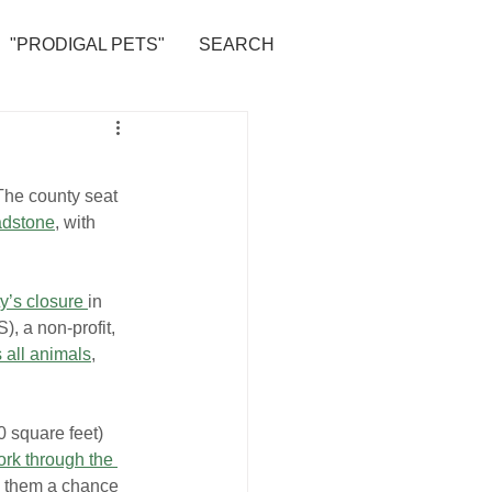
"PRODIGAL PETS"
SEARCH
The county seat 
adstone
, with 
ty’s closure 
in 
), a non-profit, 
 all animals
, 
 square feet) 
rk through the 
ve them a chance 