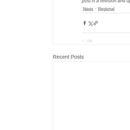
post is a revision and u
News
Regional
Recent Posts