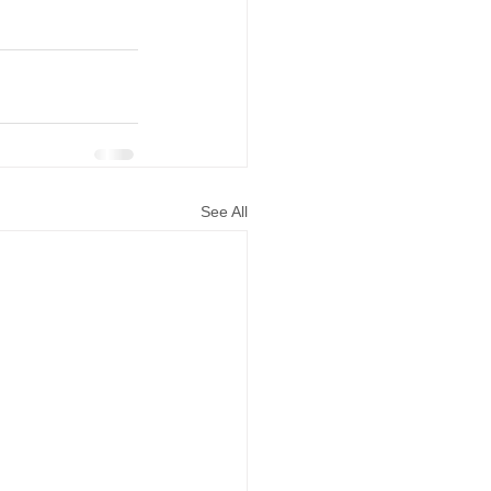
See All