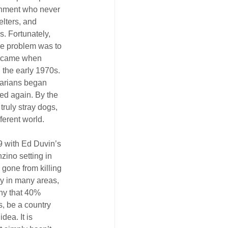
onment who never 
lters, and 
s. Fortunately, 
the problem was to 
t came when 
 the early 1970s. 
narians began 
ed again. By the 
truly stray dogs, 
ferent world.
9 with Ed Duvin’s 
zino setting in 
gone from killing 
ay in many areas, 
hy that 40% 
, be a country 
dea. It is 