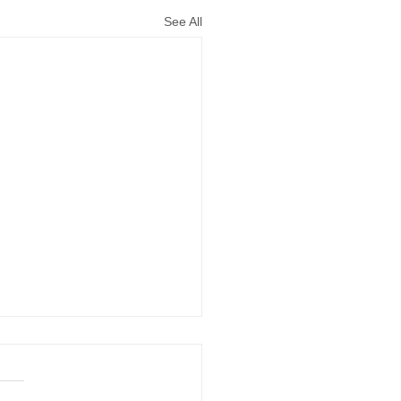
See All