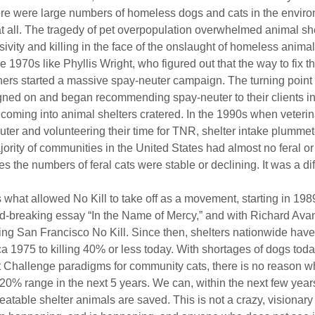
ere were large numbers of homeless dogs and cats in the envir
at all. The tragedy of pet overpopulation overwhelmed animal she
sivity and killing in the face of the onslaught of homeless animal
e 1970s like Phyllis Wright, who figured out that the way to fix 
thers started a massive spay-neuter campaign. The turning poin
igned on and began recommending spay-neuter to their clients in
coming into animal shelters cratered. In the 1990s when veteri
uter and volunteering their time for TNR, shelter intake plummet
ority of communities in the United States had almost no feral or 
 the numbers of feral cats were stable or declining. It was a dif
s what allowed No Kill to take off as a movement, starting in 198
nd-breaking essay “In the Name of Mercy,” and with Richard Avan
ing San Francisco No Kill. Since then, shelters nationwide have 
a 1975 to killing 40% or less today. With shortages of dogs tod
t Challenge paradigms for community cats, there is no reason w
-20% range in the next 5 years. We can, within the next few years
eatable shelter animals are saved. This is not a crazy, visionary i