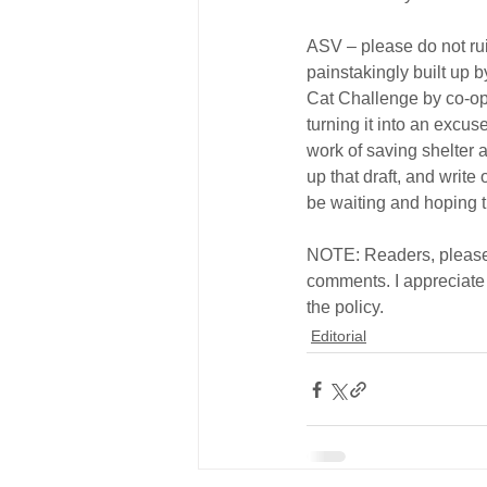
ASV – please do not rui
painstakingly built up 
Cat Challenge by co-opti
turning it into an excuse
work of saving shelter a
up that draft, and write
be waiting and hoping t
NOTE: Readers, please 
comments. I appreciate
the policy.
Editorial