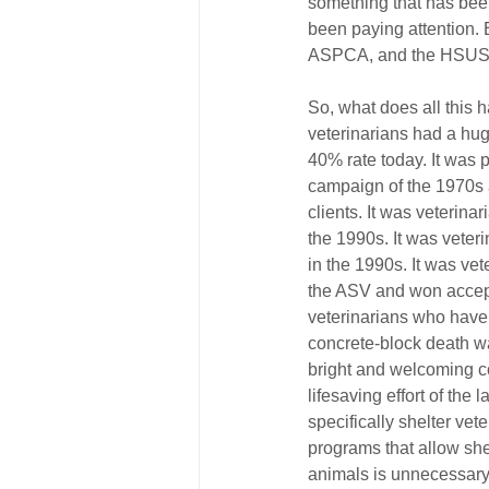
something that has bee
been paying attention. 
ASPCA, and the HSUS, w
So, what does all this 
veterinarians had a huge
40% rate today. It was 
campaign of the 1970s 
clients. It was veterin
the 1990s. It was veteri
in the 1990s. It was ve
the ASV and won accepta
veterinarians who have b
concrete-block death wa
bright and welcoming co
lifesaving effort of the 
specifically shelter ve
programs that allow shel
animals is unnecessary