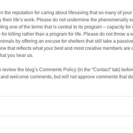
n the reputation for caring about lifesaving that so many of yo
by their life’s work. Please do not undermine the phenomenally su
ng one of the terms that is central to its program – capacity for
 for killing rather than a program for life. Please do not throw a 
nimals by offering an excuse for shelters that still take a passiv
 one that reflects what your best and most creative members are d
hat you hear us.
review the blog’s Comments Policy (in the “Contact” tab) befor
 and welcome comments, but will not approve comments that do