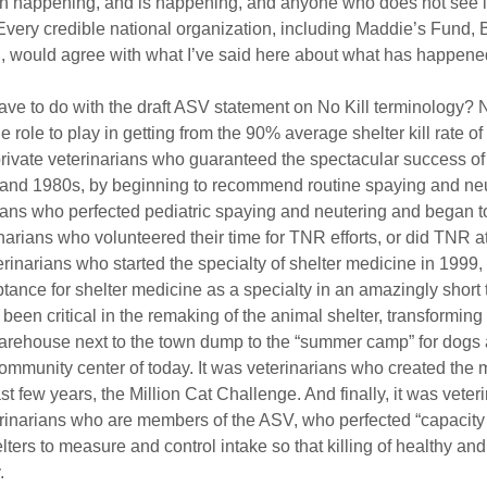
n happening, and is happening, and anyone who does not see it
Every credible national organization, including Maddie’s Fund, B
ould agree with what I’ve said here about what has happened
have to do with the draft ASV statement on No Kill terminology? N
 role to play in getting from the 90% average shelter kill rate of
private veterinarians who guaranteed the spectacular success of
and 1980s, by beginning to recommend routine spaying and neute
arians who perfected pediatric spaying and neutering and began t
narians who volunteered their time for TNR efforts, or did TNR a
terinarians who started the specialty of shelter medicine in 1999
nce for shelter medicine as a specialty in an amazingly short ti
een critical in the remaking of the animal shelter, transforming i
rehouse next to the town dump to the “summer camp” for dogs an
mmunity center of today. It was veterinarians who created the m
last few years, the Million Cat Challenge. And finally, it was veter
terinarians who are members of the ASV, who perfected “capacity 
ters to measure and control intake so that killing of healthy and
.