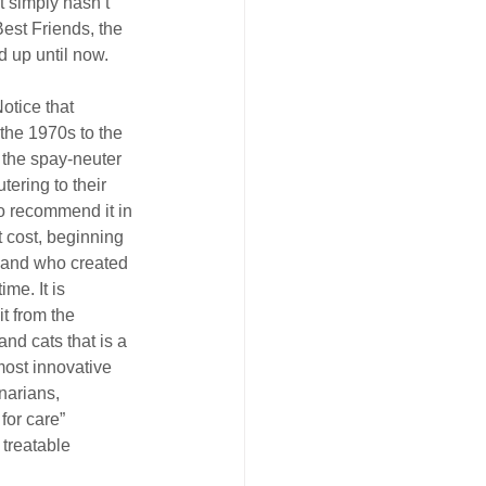
 simply hasn’t 
est Friends, the 
 up until now.
otice that 
 the 1970s to the 
 the spay-neuter 
ring to their 
o recommend it in 
t cost, beginning 
, and who created 
me. It is 
t from the 
d cats that is a 
ost innovative 
inarians, 
for care” 
 treatable 