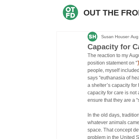
OUT THE FR
Susan Houser
Aug
Capacity for C
The reaction to my Augu
position statement on “
people, myself included,
says “euthanasia of hea
a shelter’s capacity for
capacity for care is not
ensure that they are a “s
In the old days, traditi
whatever animals came in
space. That concept de
problem in the United S