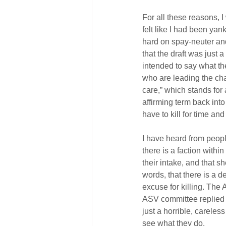
For all these reasons, 
felt like I had been ya
hard on spay-neuter and 
that the draft was just 
intended to say what the
who are leading the char
care,” which stands for a
affirming term back int
have to kill for time and
I have heard from people
there is a faction withi
their intake, and that s
words, that there is a d
excuse for killing. The
ASV committee replied t
just a horrible, careles
see what they do.