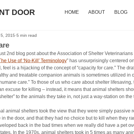
ONT DOOR
HOME
ABOUT
BLOG
 5, 2015
5 min read
are
st 2nd blog post about the Association of Shelter Veterinarians 
The Use of ‘No-Kill’ Terminology
” has unsurprisingly centered o
 feel is a hijacking of the concept of “capacity for care.” The dra
lthy and treatable companion animals is sometimes utilized in o
 humane care.” To those of us who care about shelter lifesaving, 
 an excuse for killing – instead, it means that animal shelters sho
helter” to the animals they take in, not just a way-station on the tr
onal animal shelters took the view that they were simply passive r
 the door, and that they had no choice but to kill when they ran
veloped back in the bad times when we really did have a pet ov
tates. In the 1970s, animal shelters took in 5 times as many ani