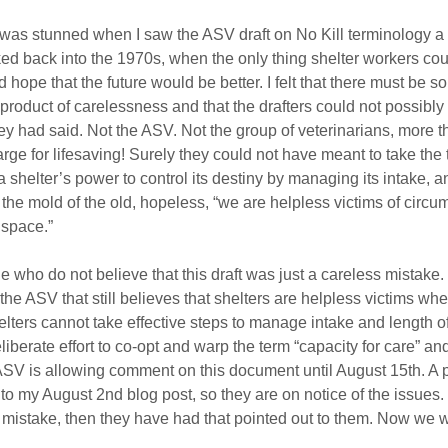
I was stunned when I saw the ASV draft on No Kill terminology a 
nked back into the 1970s, when the only thing shelter workers co
hope that the future would be better. I felt that there must be 
a product of carelessness and that the drafters could not possibly
y had said. Not the ASV. Not the group of veterinarians, more th
ge for lifesaving! Surely they could not have meant to take the t
 shelter’s power to control its destiny by managing its intake, and
o the mold of the old, hopeless, “we are helpless victims of circ
 space.”
 who do not believe that this draft was just a careless mistake. 
n the ASV that still believes that shelters are helpless victims whe
helters cannot take effective steps to manage intake and length of 
eliberate effort to co-opt and warp the term “capacity for care” and
 ASV is allowing comment on this document until August 15th. A 
o my August 2nd blog post, so they are on notice of the issues. I
s mistake, then they have had that pointed out to them. Now we wi