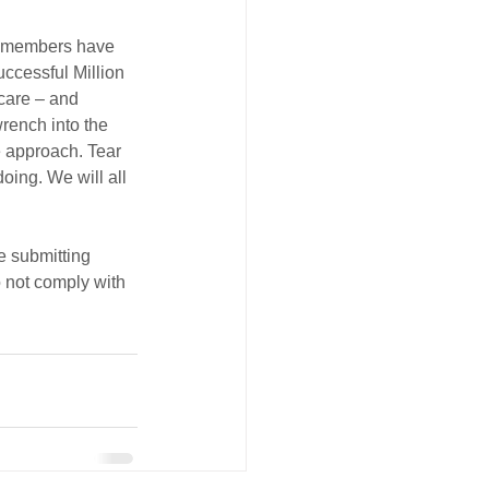
ur members have 
ccessful Million 
 care – and 
wrench into the 
e approach. Tear 
oing. We will all 
e submitting 
 not comply with 