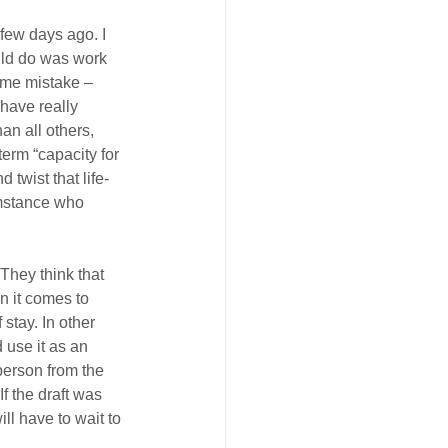
few days ago. I 
uld do was work 
some mistake – 
 have really 
an all others, 
erm “capacity for 
 twist that life-
umstance who 
They think that 
n it comes to 
stay. In other 
 use it as an 
person from the 
f the draft was 
ll have to wait to 