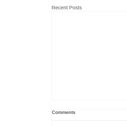
Recent Posts
Comments