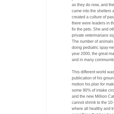
as they do now, and th
came into the shelters 
created a culture of pas
there were leaders in th
fix the pets. She and o
private veterinarians s
The number of animals 
doing pediatric spay-ne
year 2000, the great maj
and in many communities
This different world wa
publication of his grou
motion his plan for mak
some 90% of intake circ
and the new Million Ca
cannot shrink to the 10
where all healthy and tr