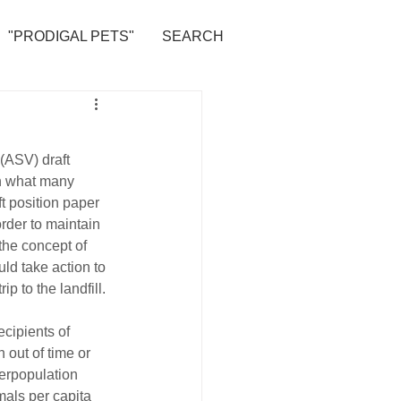
"PRODIGAL PETS"
SEARCH
(ASV) draft 
n what many 
ft position paper 
rder to maintain 
the concept of 
uld take action to 
ip to the landfill.
ecipients of 
 out of time or 
erpopulation 
mals per capita 