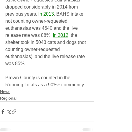
dropped considerably in 2014 from 
previous years. 
In 2013
, BAHS intake 
not counting owner-requested 
euthanasias was 4640 and the live 
release rate was 88%. 
In 2012
, the 
shelter took in 5043 cats and dogs (not 
counting owner-requested 
euthanasias), and the live release rate 
was 85%.
Brown County is counted in the 
Running Totals as a 90%+ community.
News
Regional