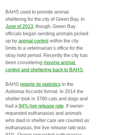
BAHS used to provide animal 
sheltering for the city of Green Bay. In 
June of 2013
, though, Green Bay 
officials began sending animals picked 
up by 
animal control
 within the city 
limits to a veterinarian’s office for the 
stray hold period. Recently the city has 
been considering 
moving animal 
control and sheltering back to BAHS
.
BAHS 
reports its statistics
 in the 
Asilomar Accords format. In 2014 the 
shelter took in 3780 cats and dogs and 
had a 
94% live release rate
. If owner-
requested euthanasias and animals 
who died in shelter care are counted as 
euthanasias, the live release rate was 
91%. Owner-requested euthanasias 