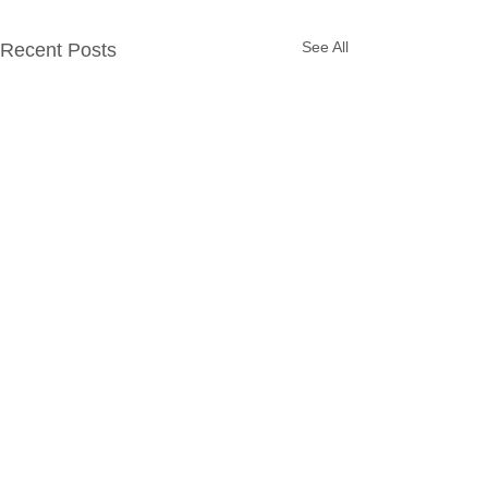
See All
Recent Posts