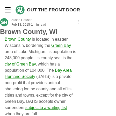
OUT THE FRONT DOOR
Susan Houser
Feb 13, 2015
1 min read
Brown County, WI
Brown County
 is located in eastern 
Wisconsin, bordering the 
Green Bay
area of Lake Michigan. Its population is 
248,000 people. Its county seat is the 
city of Green Bay
, which has a 
population of 104,000. The 
Bay Area 
Humane Society
 (BAHS) is a private 
non-profit that provides animal 
sheltering for the county and all of its 
cities and towns, except for the city of 
Green Bay. BAHS accepts owner 
surrenders 
subject to a waiting list
when they are full.