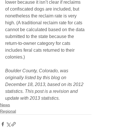
lower because it isn’t clear if reclaims 
of confiscated dogs are included, but 
nonetheless the reclaim rate is very 
high. (A traditional reclaim rate for cats 
cannot be calculated based on the data 
submitted to the state because the 
return-to-owner category for cats 
includes feral cats returned to their 
colonies.)
Boulder County, Colorado, was 
originally listed by this blog on 
December 18, 2013, based on its 2012 
statistics. This post is a revision and 
update with 2013 statistics.
News
Regional