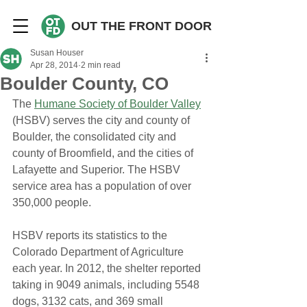
OUT THE FRONT DOOR
Susan Houser
Apr 28, 2014
2 min read
Boulder County, CO
The 
Humane Society of Boulder Valley
(HSBV) serves the city and county of 
Boulder, the consolidated city and 
county of Broomfield, and the cities of 
Lafayette and Superior. The HSBV 
service area has a population of over 
350,000 people.
HSBV reports its statistics to the 
Colorado Department of Agriculture 
each year. In 2012, the shelter reported 
taking in 9049 animals, including 5548 
dogs, 3132 cats, and 369 small 