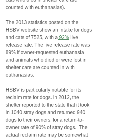
counted with euthanasias).
The 2013 statistics posted on the 
HSBV website show an intake for dogs 
and cats of 7525, with a
 92%
 live 
release rate. The live release rate was 
89% if owner-requested euthanasia 
and animals who died or were lost in 
shelter care are counted in with 
euthanasias.
HSBV is particularly notable for its 
reclaim rate for dogs. In 2012, the 
shelter reported to the state that it took 
in 1040 stray dogs and returned 940 
dogs to their owners, for a return-to-
owner rate of 90% of stray dogs.  The 
actual reclaim rate may be somewhat 