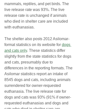
mammals, reptiles, and pet birds. The 
live release rate was 93%. The live 
release rate is unchanged if animals 
who died in shelter care are included 
with euthanasias.
The shelter also posts 2012 Asilomar-
format statistics on its website for 
dogs 
and cats only
. These statistics differ 
slightly from the state statistics for dogs 
and cats, presumably due to 
differences in the reporting formats. The 
Asilomar statistics report an intake of 
8545 dogs and cats, including animals 
surrendered for owner-requested 
euthanasia. The live release rate for 
dogs and cats was 93% (91% if owner-
requested euthanasias and dogs and 
cats who died in shelter care are 