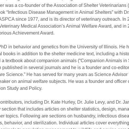
ler was a co-founder of the Association of Shelter Veterinarians 
ok “Infectious Disease Management in Animal Shelters” with Dr.
SPCA since 1977, and is its director of veterinary outreach. In
Veterinary Medical Association’s Animal Welfare Award, and in 
torious Achievement Award.
D in behavior and genetics from the University of Illinois. He h
al books in addition to the shelter medicine text, including a his
nd a textbook about companion animals (“Companion Animals in S
published in several journals and he is a founder and co-editor 
are Science.” He has served for many years as Science Advisor
aker on animal welfare subjects. He was a founder and officer o
ion Study and Policy.
ontributors, including Dr. Kate Hurley, Dr. Julie Levy, and Dr. Jan 
 section that includes articles on shelter statistics, design, ma
er topics. Following are sections on husbandry, infectious dise
s, behavior, and sterilization. Individual articles cover everythin