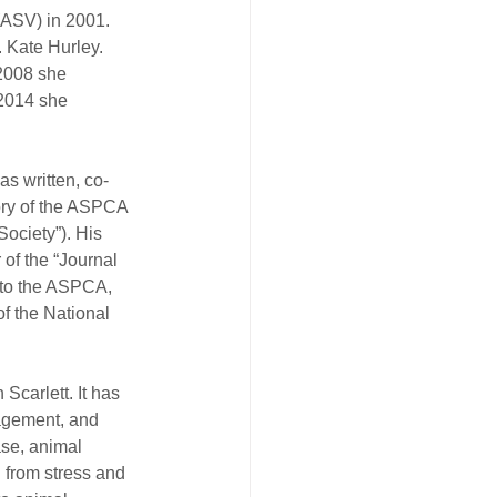
(ASV) in 2001. 
 Kate Hurley. 
 2008 she 
2014 she 
as written, co-
tory of the ASPCA 
ociety”). His 
of the “Journal 
 to the ASPCA, 
f the National 
Scarlett. It has 
nagement, and 
ase, animal 
g from stress and 