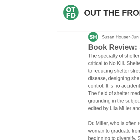
OUT THE FR
Susan Houser
Jun
Book Review: 
The specialty of shelte
critical to No Kill. She
to reducing shelter str
disease, designing shel
control. It is no accide
The field of shelter med
grounding in the subject
edited by Lila Miller a
Dr. Miller, who is often
woman to graduate from 
beginning to diversify. S