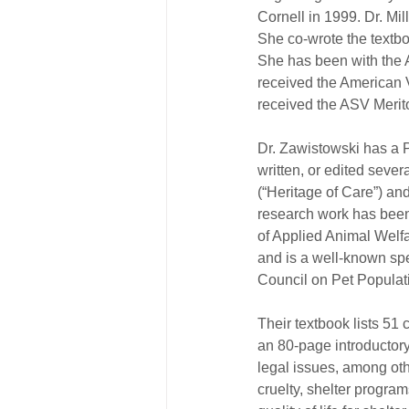
Cornell in 1999. Dr. Mil
She co-wrote the textbo
She has been with the A
received the American 
received the ASV Meri
Dr. Zawistowski has a Ph
written, or edited sever
(“Heritage of Care”) a
research work has been 
of Applied Animal Welf
and is a well-known spe
Council on Pet Populat
Their textbook lists 51 c
an 80-page introductory
legal issues, among oth
cruelty, shelter program