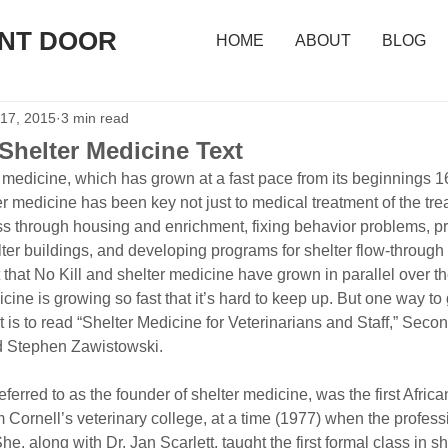
ONT DOOR
HOME
ABOUT
BLOG
 17, 2015
3 min read
Shelter Medicine Text
r medicine, which has grown at a fast pace from its beginnings 16
lter medicine has been key not just to medical treatment of the tre
ess through housing and enrichment, fixing behavior problems, p
ter buildings, and developing programs for shelter flow-through
nt that No Kill and shelter medicine have grown in parallel over th
icine is growing so fast that it’s hard to keep up. But one way to
 is to read “Shelter Medicine for Veterinarians and Staff,” Secon
nd Stephen Zawistowski.
 referred to as the founder of shelter medicine, was the first Afri
Cornell’s veterinary college, at a time (1977) when the profess
he, along with Dr. Jan Scarlett, taught the first formal class in s