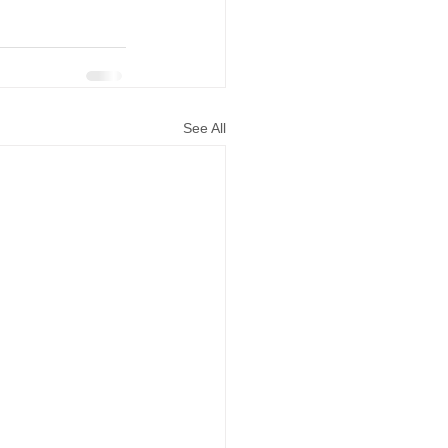
See All