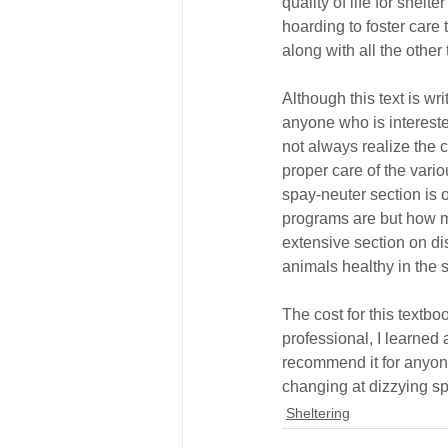
quality of life for shel
hoarding to foster care
along with all the other
Although this text is wri
anyone who is intereste
not always realize the c
proper care of the vari
spay-neuter section is 
programs are but how m
extensive section on di
animals healthy in the 
The cost for this textbo
professional, I learned
recommend it for anyone
changing at dizzying sp
Sheltering