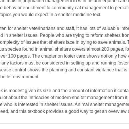
ter animals to population management to wildlife and equine care 
 to behavior enrichment to community cat management to pediatri
 topics you would expect in a shelter medicine text.
tten for shelter veterinarians and staff, it has lots of valuable info
d in shelter issues. People who are trying to reform shelters fr
omplexity of issues that shelters face in trying to save animals.
ous species found in animal shelters covers almost 200 pages, f
over 100 pages. The chapter on foster care shows not only how v
any factors must be considered in setting up and running foste
sease control shows the planning and constant vigilance that is 
shelter environment.
ok is modest given its size and the amount of information it conta
 a lot about the intricacies of modern shelter management from it
 who is interested in shelter issues. Animal shelter management i
eed, and this textbook provides a good way to get an overview o