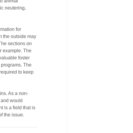
to animal 
c neutering, 
rmation for 
om the outside may 
 The sections on 
or example. The 
aluable foster 
r programs. The 
required to keep 
ins. As a non-
, and would 
s a field that is 
f the issue.