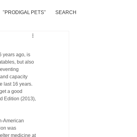
"PRODIGAL PETS"
SEARCH
 years ago, is 
atables, but also 
reventing 
 and capacity 
e last 16 years.
 get a good 
d Edition (2013), 
can-American 
ion was 
helter medicine at 