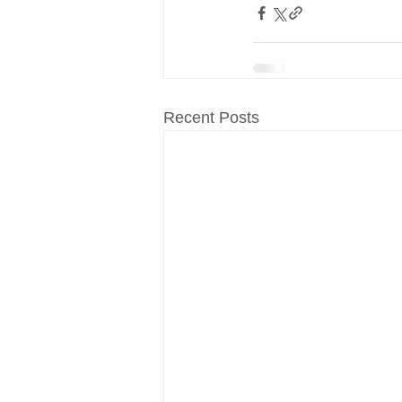
Recent Posts