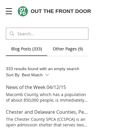
OUT THE FRONT DOOR
Blog Posts (333)
Other Pages (9)
333 results found with an empty search
Sort By:
Best Match
News of the Week 04/12/15
Macomb County, which has a population
of about 850,000 people, is immediately
northeast of Detroit and is part of the
Detroit metro area. In January 2013
Chester and Delaware Counties, Pennsylvania
Macomb County appointed Jeff Randazzo
The Chester County SPCA (CCSPCA) is an
as manager of the county animal shelter.
open admission shelter that serves two
He reports that the shelter has gone from
counties in Pennsylvania – Chester and