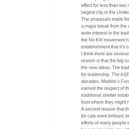
effect for less than tw
largest city in the Unit
The proposals made for 
a major break from the
wide interest in the tr
the No Kill movement ha
establishment that it’s 
I think there are sever
reason is that the big
the new ideas. The trad
for leadership. The AS
decades. Maddie’s Fund i
earned the respect of th
traditional shelter est
trust where they might 
A second reason that t
for cats were brilliant
efforts of many people w