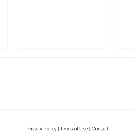
The Controversy Over
The 
Shelters Spaying Pregnant
Plac
Animals
Why 
Privacy Policy
|
Terms of Use
|
Contact