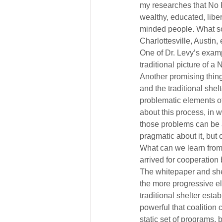
my researches that No K
wealthy, educated, libe
minded people. What som
Charlottesville, Austin,
One of Dr. Levy’s exampl
traditional picture of a
Another promising thin
and the traditional shel
problematic elements of
about this process, in 
those problems can be 
pragmatic about it, but
What can we learn from
arrived for cooperatio
The whitepaper and shel
the more progressive e
traditional shelter est
powerful that coalition 
static set of programs,