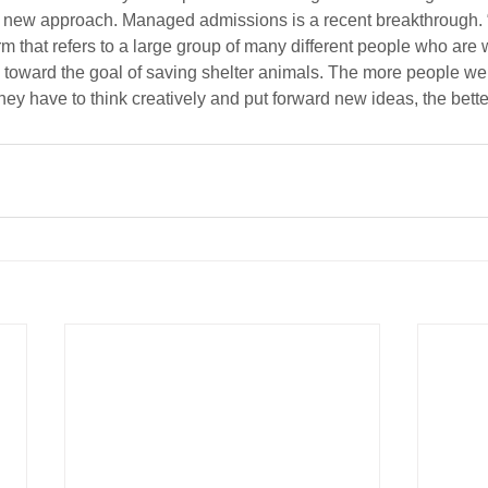
d new approach. Managed admissions is a recent breakthrough. “
 that refers to a large group of many different people who are w
ys toward the goal of saving shelter animals. The more people w
ey have to think creatively and put forward new ideas, the better