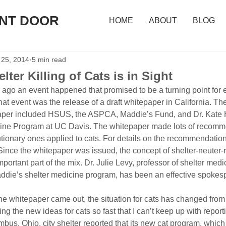
ONT DOOR
HOME
ABOUT
BLOG
 25, 2014
5 min read
ter Killing of Cats is in Sight
r ago an event happened that promised to be a turning point for e
 That event was the release of a draft whitepaper in California. T
aper included HSUS, the ASPCA, Maddie’s Fund, and Dr. Kate Hur
cine Program at UC Davis. The whitepaper made lots of recomme
tionary ones applied to cats. For details on the recommendation
nce the whitepaper was issued, the concept of shelter-neuter-r
portant part of the mix. Dr. Julie Levy, professor of shelter medic
addie’s shelter medicine program, has been an effective spokesp
the whitepaper came out, the situation for cats has changed from 
 the new ideas for cats so fast that I can’t keep up with report
bus, Ohio, city shelter reported that its new cat program, which