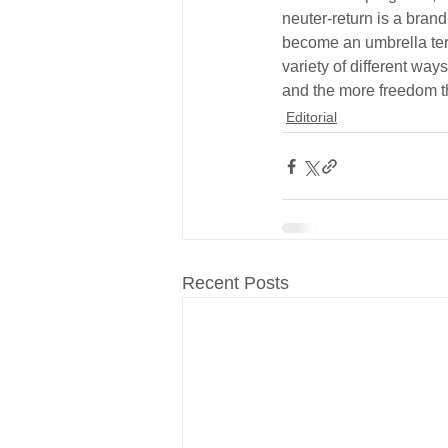
neuter-return is a bran
become an umbrella term
variety of different wa
and the more freedom th
Editorial
Recent Posts