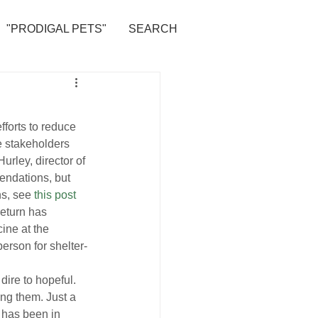
"PRODIGAL PETS"
SEARCH
fforts to reduce 
he stakeholders 
ley, director of 
ndations, but 
s, see 
this post
eturn has 
ine at the 
erson for shelter-
dire to hopeful. 
ing them. Just a 
 has been in 