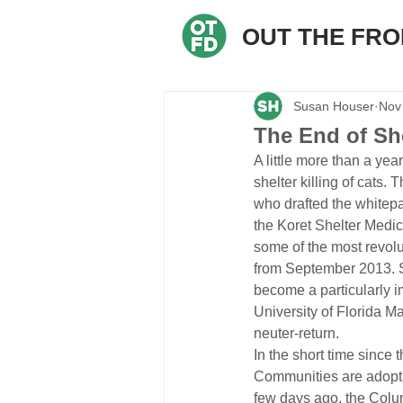
OUT THE FR
Susan Houser
Nov
The End of Shel
A little more than a yea
shelter killing of cats.
who drafted the whitep
the Koret Shelter Medi
some of the most revolu
from September 2013. Si
become a particularly im
University of Florida M
neuter-return.
In the short time since 
Communities are adopting
few days ago, the Colum