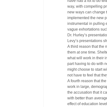
have had a lot to do wi
way, with compelling pr
new ways can change th
implemented the new pr
instrumental in pulling
vague exhortations such 
Dr. Hurley’s presentatio
Levy’s presentations sh
A third reason that the 
them at one time. Shelt
what will work in their
part having to do with 
might choose to start wi
not have to feel that t
A fourth reason that th
work in large, demograph
the accusation that it 
with better than average
effect of education leve