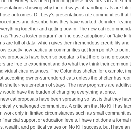
th it. Dr. Hurley has been promoting these new ideas in an extrem
esentations showing why the old ways of handling cats are futil
ose outcomes. Dr. Levy’s presentations cite communities that 
ocedures and describe how they have worked. Jennifer Fearin
 everything together and getting buy-in. The new cat recommenda
as “have a foster program” or “increase adoptions” or “take killin
ns are full of data, which gives them tremendous credibility and 
ow exactly how particular communities got from point A to point 
new proposals have been so popular is that there is no pressure t
ers are free to experiment and do what they think their communit
 individual circumstances. The Columbus shelter, for example, i
not accepting owner-surrendered cats unless the shelter has room
th shelter-neuter-return of strays. The new programs are additive
hey would have the burden of changing everything at once.
e new cat proposals have been spreading so fast is that they ha
ically challenged communities. A criticism that No Kill has face
can work only in limited circumstances such as small communitie
 financial support or education levels. I have not done a formal 
ls, wealth, and political values on No Kill success, but I have a