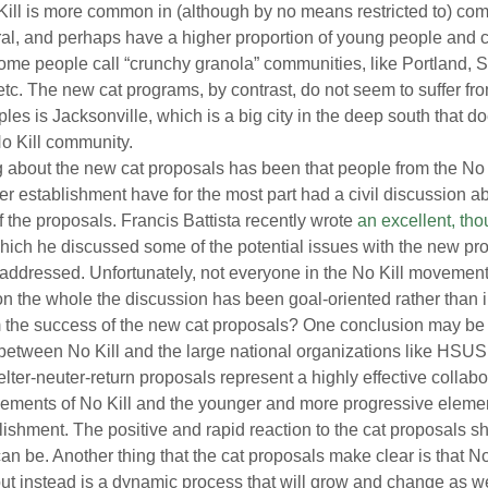
ill is more common in (although by no means restricted to) com
ral, and perhaps have a higher proportion of young people and 
e people call “crunchy granola” communities, like Portland, Se
 etc. The new cat programs, by contrast, do not seem to suffer from
es is Jacksonville, which is a big city in the deep south that doe
 No Kill community.
g about the new cat proposals has been that people from the No
ter establishment have for the most part had a civil discussion ab
 the proposals. Francis Battista recently wrote 
an excellent, tho
which he discussed some of the potential issues with the new p
addressed. Unfortunately, not everyone in the No Kill movemen
 on the whole the discussion has been goal-oriented rather than 
 the success of the new cat proposals? One conclusion may be t
n between No Kill and the large national organizations like HS
ter-neuter-return proposals represent a highly effective collab
lements of No Kill and the younger and more progressive elemen
ablishment. The positive and rapid reaction to the cat proposals 
can be. Another thing that the cat proposals make clear is that No 
 but instead is a dynamic process that will grow and change as we