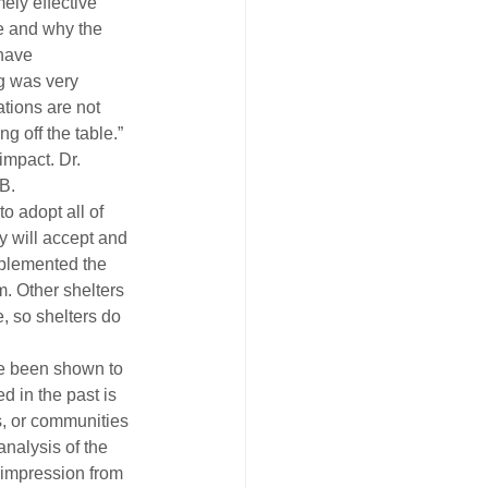
ely effective 
e and why the 
have 
g was very 
tions are not 
g off the table.” 
impact. Dr. 
B.
o adopt all of 
y will accept and 
mplemented the 
. Other shelters 
, so shelters do 
ve been shown to 
d in the past is 
s, or communities 
analysis of the 
n impression from 