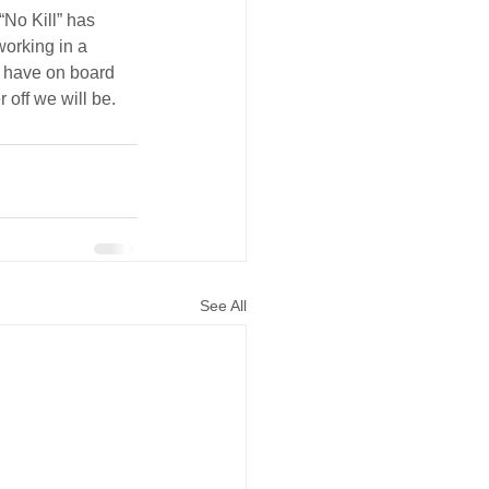
No Kill” has 
orking in a 
e have on board 
 off we will be.
See All