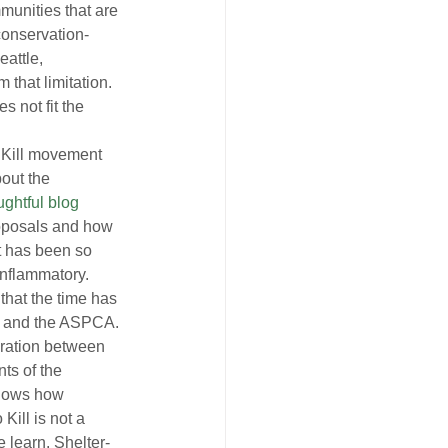
munities that are 
conservation-
attle, 
 that limitation. 
s not fit the 
 Kill movement 
out the 
ughtful blog
roposals and how 
t has been so 
inflammatory.
hat the time has 
US and the ASPCA. 
oration between 
ts of the 
shows how 
Kill is not a 
 learn. Shelter-