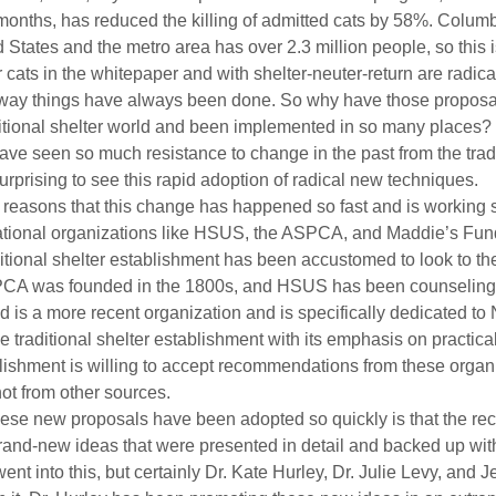
o months, has reduced the killing of admitted cats by 58%. Columb
ed States and the metro area has over 2.3 million people, so this i
cats in the whitepaper and with shelter-neuter-return are radica
 way things have always been done. So why have those proposa
aditional shelter world and been implemented in so many places? 
ve seen so much resistance to change in the past from the tradi
surprising to see this rapid adoption of radical new techniques.
al reasons that this change has happened so fast and is working 
 national organizations like HSUS, the ASPCA, and Maddie’s Fun
itional shelter establishment has been accustomed to look to th
PCA was founded in the 1800s, and HSUS has been counseling s
s a more recent organization and is specifically dedicated to No
e traditional shelter establishment with its emphasis on practica
ablishment is willing to accept recommendations from these organi
not from other sources.
hese new proposals have been adopted so quickly is that the r
, brand-new ideas that were presented in detail and backed up wit
ent into this, but certainly Dr. Kate Hurley, Dr. Julie Levy, and J