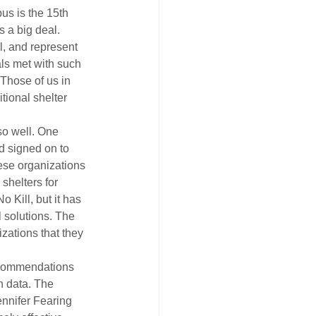
us is the 15th 
s a big deal.
l, and represent 
ls met with such 
Those of us in 
tional shelter 
so well. One 
d signed on to 
ese organizations 
helters for 
 Kill, but it has 
l solutions. The 
zations that they 
ecommendations 
h data. The 
ennifer Fearing 