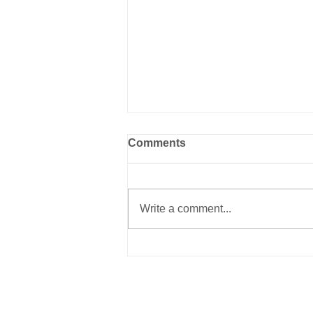
Comments
Write a comment...
The Perspective of the
Rescuer