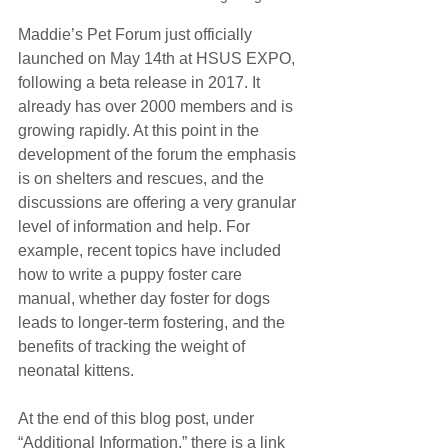
Maddie’s Pet Forum just officially 
launched on May 14th at HSUS EXPO, 
following a beta release in 2017. It 
already has over 2000 members and is 
growing rapidly. At this point in the 
development of the forum the emphasis 
is on shelters and rescues, and the 
discussions are offering a very granular 
level of information and help. For 
example, recent topics have included 
how to write a puppy foster care 
manual, whether day foster for dogs 
leads to longer-term fostering, and the 
benefits of tracking the weight of 
neonatal kittens.
At the end of this blog post, under 
“Additional Information,” there is a link 