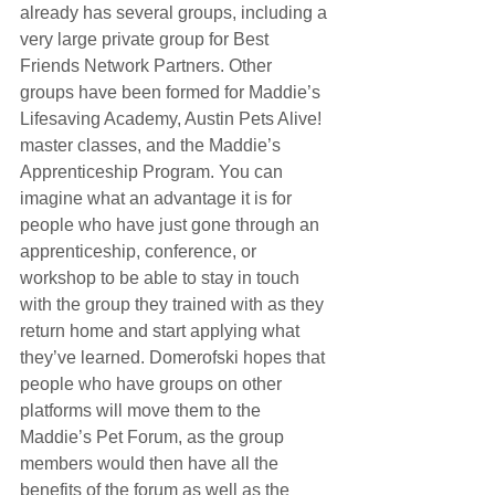
already has several groups, including a 
very large private group for Best 
Friends Network Partners. Other 
groups have been formed for Maddie’s 
Lifesaving Academy, Austin Pets Alive! 
master classes, and the Maddie’s 
Apprenticeship Program. You can 
imagine what an advantage it is for 
people who have just gone through an 
apprenticeship, conference, or 
workshop to be able to stay in touch 
with the group they trained with as they 
return home and start applying what 
they’ve learned. Domerofski hopes that 
people who have groups on other 
platforms will move them to the 
Maddie’s Pet Forum, as the group 
members would then have all the 
benefits of the forum as well as the 