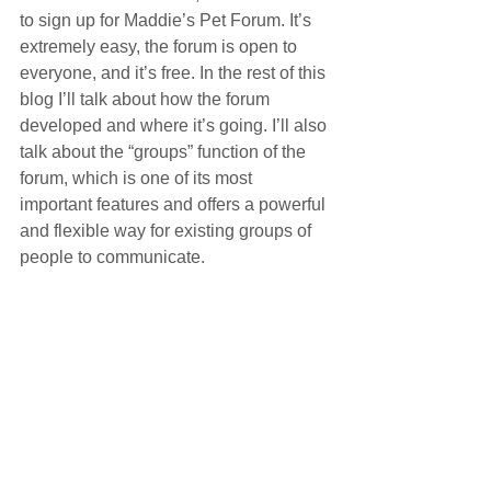
to sign up for Maddie’s Pet Forum. It’s 
extremely easy, the forum is open to 
everyone, and it’s free. In the rest of this 
blog I’ll talk about how the forum 
developed and where it’s going. I’ll also 
talk about the “groups” function of the 
forum, which is one of its most 
important features and offers a powerful 
and flexible way for existing groups of 
people to communicate.