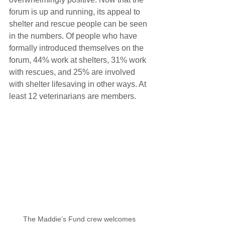
forum is up and running, its appeal to 
shelter and rescue people can be seen 
in the numbers. Of people who have 
formally introduced themselves on the 
forum, 44% work at shelters, 31% work 
with rescues, and 25% are involved 
with shelter lifesaving in other ways. At 
least 12 veterinarians are members.
The Maddie’s Fund crew welcomes 