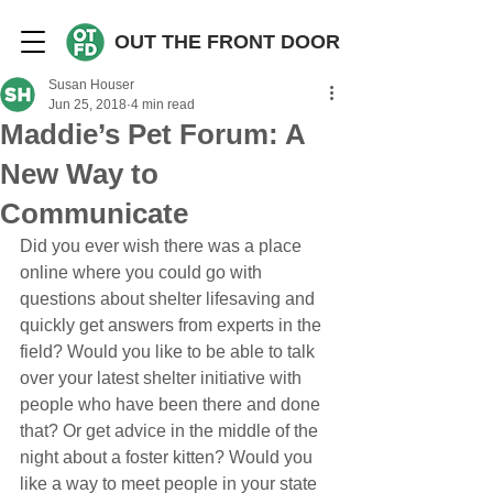
OUT THE FRONT DOOR
Susan Houser
Jun 25, 2018
4 min read
Maddie’s Pet Forum: A
New Way to
Communicate
Did you ever wish there was a place 
online where you could go with 
questions about shelter lifesaving and 
quickly get answers from experts in the 
field? Would you like to be able to talk 
over your latest shelter initiative with 
people who have been there and done 
that? Or get advice in the middle of the 
night about a foster kitten? Would you 
like a way to meet people in your state 