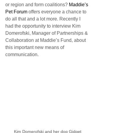
or region and form coalitions? 
Maddie’s 
Pet Forum
 offers everyone a chance to 
do all that and a lot more. Recently I 
had the opportunity to interview Kim 
Domerofski, Manager of Partnerships & 
Collaboration at Maddie’s Fund, about 
this important new means of 
communication.
Kim Domerofski and her dog Gidget