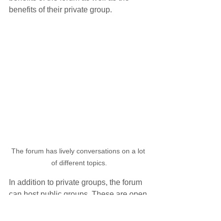
benefits of their private group.
The forum has lively conversations on a lot 
of different topics.
In addition to private groups, the forum 
can host public groups. These are open 
to anyone and are helpful for specific 
interests. Some of the current public 