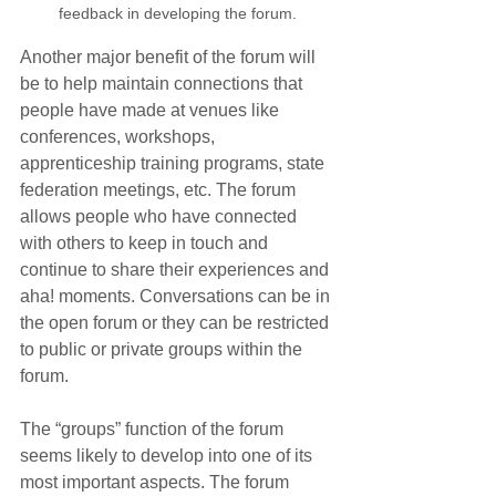
feedback in developing the forum.
Another major benefit of the forum will 
be to help maintain connections that 
people have made at venues like 
conferences, workshops, 
apprenticeship training programs, state 
federation meetings, etc. The forum 
allows people who have connected 
with others to keep in touch and 
continue to share their experiences and 
aha! moments. Conversations can be in 
the open forum or they can be restricted 
to public or private groups within the 
forum.
The “groups” function of the forum 
seems likely to develop into one of its 
most important aspects. The forum 