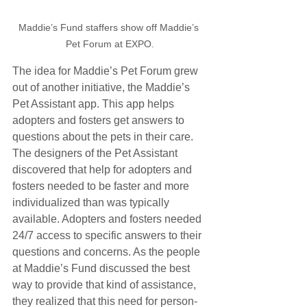
Maddie’s Fund staffers show off Maddie’s 
Pet Forum at EXPO.
The idea for Maddie’s Pet Forum grew 
out of another initiative, the Maddie’s 
Pet Assistant app. This app helps 
adopters and fosters get answers to 
questions about the pets in their care. 
The designers of the Pet Assistant 
discovered that help for adopters and 
fosters needed to be faster and more 
individualized than was typically 
available. Adopters and fosters needed 
24/7 access to specific answers to their 
questions and concerns. As the people 
at Maddie’s Fund discussed the best 
way to provide that kind of assistance, 
they realized that this need for person-