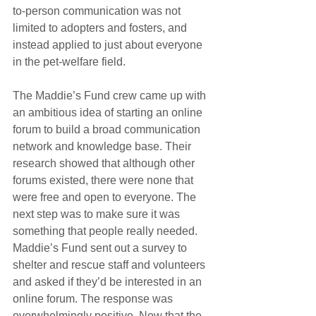
to-person communication was not 
limited to adopters and fosters, and 
instead applied to just about everyone 
in the pet-welfare field.
The Maddie’s Fund crew came up with 
an ambitious idea of starting an online 
forum to build a broad communication 
network and knowledge base. Their 
research showed that although other 
forums existed, there were none that 
were free and open to everyone. The 
next step was to make sure it was 
something that people really needed. 
Maddie’s Fund sent out a survey to 
shelter and rescue staff and volunteers 
and asked if they’d be interested in an 
online forum. The response was 
overwhelmingly positive. Now that the 