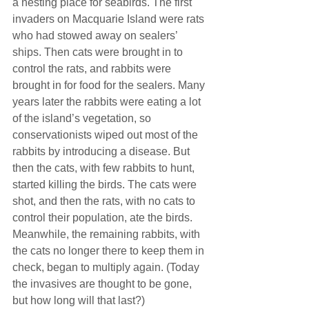
a nesting place for seabirds. The first 
invaders on Macquarie Island were rats 
who had stowed away on sealers’ 
ships. Then cats were brought in to 
control the rats, and rabbits were 
brought in for food for the sealers. Many 
years later the rabbits were eating a lot 
of the island’s vegetation, so 
conservationists wiped out most of the 
rabbits by introducing a disease. But 
then the cats, with few rabbits to hunt, 
started killing the birds. The cats were 
shot, and then the rats, with no cats to 
control their population, ate the birds. 
Meanwhile, the remaining rabbits, with 
the cats no longer there to keep them in 
check, began to multiply again. (Today 
the invasives are thought to be gone, 
but how long will that last?)