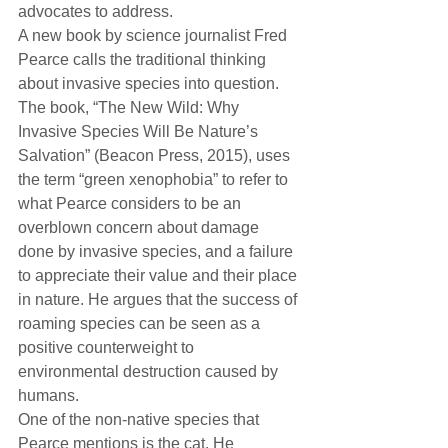
advocates to address.
A new book by science journalist Fred 
Pearce calls the traditional thinking 
about invasive species into question. 
The book, “The New Wild: Why 
Invasive Species Will Be Nature’s 
Salvation” (Beacon Press, 2015), uses 
the term “green xenophobia” to refer to 
what Pearce considers to be an 
overblown concern about damage 
done by invasive species, and a failure 
to appreciate their value and their place 
in nature. He argues that the success of 
roaming species can be seen as a 
positive counterweight to 
environmental destruction caused by 
humans.
One of the non-native species that 
Pearce mentions is the cat. He 