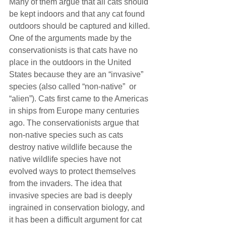
Many of them argue that all cats should 
be kept indoors and that any cat found 
outdoors should be captured and killed.
One of the arguments made by the 
conservationists is that cats have no 
place in the outdoors in the United 
States because they are an “invasive” 
species (also called “non-native”  or 
“alien”). Cats first came to the Americas 
in ships from Europe many centuries 
ago. The conservationists argue that 
non-native species such as cats 
destroy native wildlife because the 
native wildlife species have not 
evolved ways to protect themselves 
from the invaders. The idea that 
invasive species are bad is deeply 
ingrained in conservation biology, and 
it has been a difficult argument for cat 