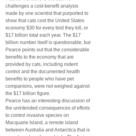
challenges a cost-benefit analysis 
made by one scientist that purported to 
show that cats cost the United States 
economy $30 for every bird they kill, or 
$17 billion total each year. The $17 
billion number itself is questionable, but 
Pearce points out that the considerable 
benefits to the economy that are 
provided by cats, including rodent 
control and the documented health 
benefits to people who have pet 
companions, were not weighed against 
the $17 billion figure.
Pearce has an interesting discussion of 
the unintended consequences of efforts 
to control invasive species on 
Macquarie Island, a remote island 
between Australia and Antarctica that is 