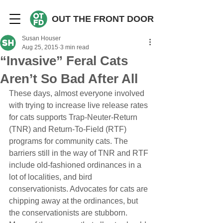
OUT THE FRONT DOOR
Susan Houser
Aug 25, 2015
3 min read
“Invasive” Feral Cats
Aren’t So Bad After All
These days, almost everyone involved 
with trying to increase live release rates 
for cats supports Trap-Neuter-Return 
(TNR) and Return-To-Field (RTF) 
programs for community cats. The 
barriers still in the way of TNR and RTF 
include old-fashioned ordinances in a 
lot of localities, and bird 
conservationists. Advocates for cats are 
chipping away at the ordinances, but 
the conservationists are stubborn. 