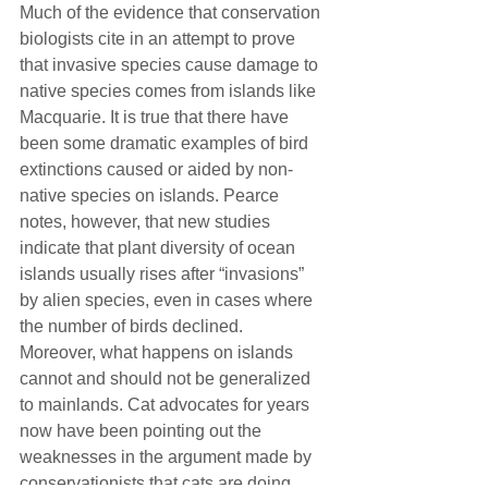
Much of the evidence that conservation 
biologists cite in an attempt to prove 
that invasive species cause damage to 
native species comes from islands like 
Macquarie. It is true that there have 
been some dramatic examples of bird 
extinctions caused or aided by non-
native species on islands. Pearce 
notes, however, that new studies 
indicate that plant diversity of ocean 
islands usually rises after “invasions” 
by alien species, even in cases where 
the number of birds declined.
Moreover, what happens on islands 
cannot and should not be generalized 
to mainlands. Cat advocates for years 
now have been pointing out the 
weaknesses in the argument made by 
conservationists that cats are doing 